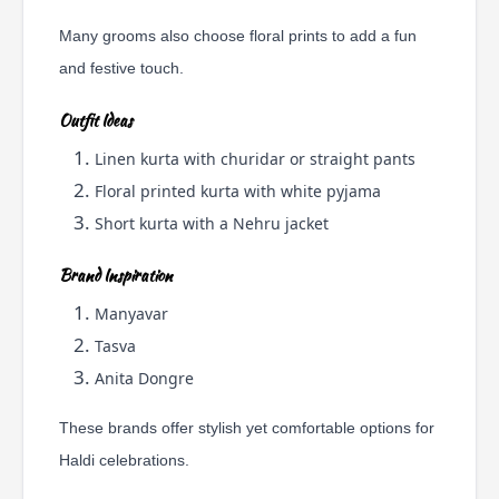
Many grooms also choose floral prints to add a fun
and festive touch.
Outfit Ideas
Linen kurta with churidar or straight pants
Floral printed kurta with white pyjama
Short kurta with a Nehru jacket
Brand Inspiration
Manyavar
Tasva
Anita Dongre
These brands offer stylish yet comfortable options for
Haldi celebrations.