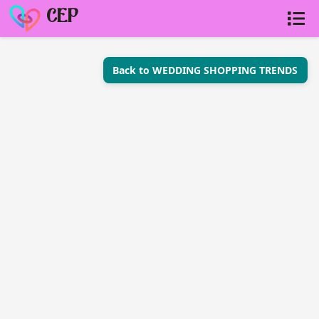
CEP
Back to WEDDING SHOPPING TRENDS