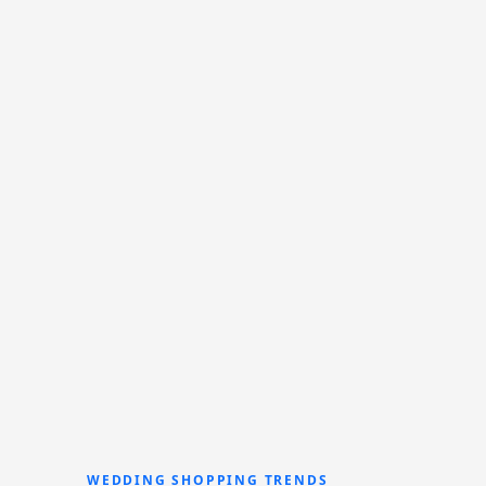
WEDDING SHOPPING TRENDS