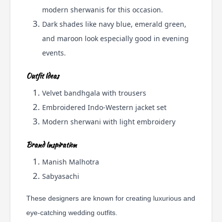
modern sherwanis for this occasion.
Dark shades like navy blue, emerald green,
and maroon look especially good in evening
events.
Outfit Ideas
Velvet bandhgala with trousers
Embroidered Indo-Western jacket set
Modern sherwani with light embroidery
Brand Inspiration
Manish Malhotra
Sabyasachi
These designers are known for creating luxurious and
eye-catching wedding outfits.