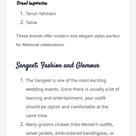
Brand Inspiration
Tarun Tahiliani
Tasva
These brands offer modern and elegant styles perfect
for Mehendi celebrations.
Sangeet: Fashion and Glamour
The Sangeet is one of the most exciting
wedding events. Since there is usually a lot of
dancing and entertainment, your outfit
should be stylish and comfortable at the
same time.
Many grooms choose Indo-Western outfits,
velvet jackets, embroidered bandhgalas, or