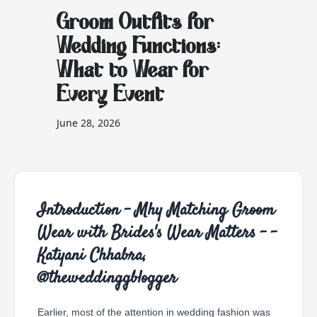
Groom Outfits for
Wedding Functions:
What to Wear for
Every Event
June 28, 2026
Introduction - Mhy Matching Groom
Wear with Brides's Wear Matters - -
Katyani Chhabra,
@theweddinggblogger
Earlier, most of the attention in wedding fashion was