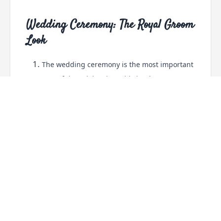
Wedding Ceremony: The Royal Groom
Look
The wedding ceremony is the most important
part of the celebration. This is when most
grooms choose traditional outfits that look
elegant and timeless.
A sherwani remains the most popular choice.
Fabrics like silk, brocade, and raw silk help
create a royal appearance.
Many grooms also coordinate their outfit
colors with the bride's lehenga or the
wedding theme.
Outfit Ideas