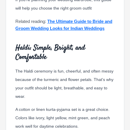
will help you choose the right groom outfit
Related reading:
The Ultimate Guide to Bride and
Groom Wedding Looks for Indian Weddings
Haldi: Simple, Bright, and
Comfortable
The Haldi ceremony is fun, cheerful, and often messy
because of the turmeric and flower petals. That's why
your outfit should be light, breathable, and easy to
wear.
A cotton or linen kurta-pyjama set is a great choice.
Colors like ivory, light yellow, mint green, and peach
work well for daytime celebrations.