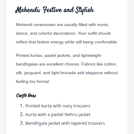
Mehendi: Festive and Stylish
Mehendi ceremonies are usually filled with music,
dance, and colorful decorations. Your outfit should
reflect that festive energy while still being comfortable.
Printed kurtas, pastel jackets, and lightweight
bandhgalas are excellent choices. Fabrics like cotton,
silk, jacquard, and light brocade add elegance without
feeling too formal.
Outfit Ideas
Printed kurta with ivory trousers
Kurta with a pastel Nehru jacket
Bandhgala jacket with tapered trousers