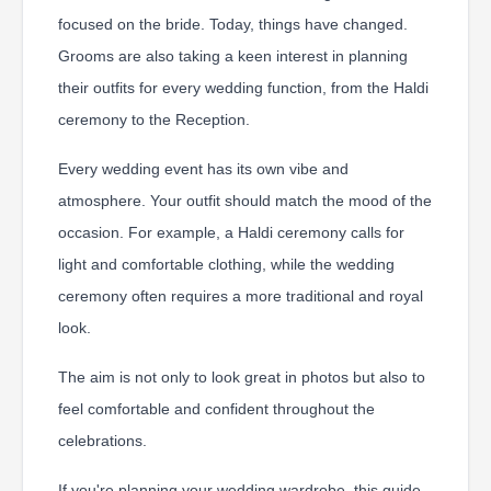
focused on the bride. Today, things have changed.
Grooms are also taking a keen interest in planning
their outfits for every wedding function, from the Haldi
ceremony to the Reception.
Every wedding event has its own vibe and
atmosphere. Your outfit should match the mood of the
occasion. For example, a Haldi ceremony calls for
light and comfortable clothing, while the wedding
ceremony often requires a more traditional and royal
look.
The aim is not only to look great in photos but also to
feel comfortable and confident throughout the
celebrations.
If you're planning your wedding wardrobe, this guide