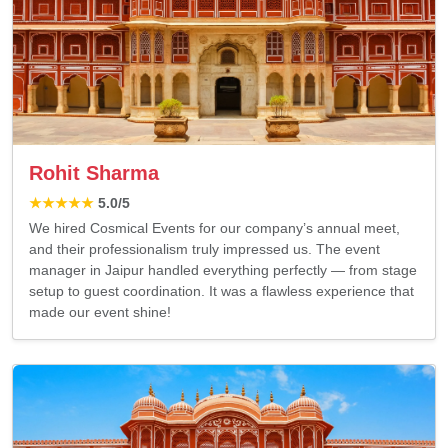
Rohit Sharma
★★★★★
5.0
/5
We hired Cosmical Events for our company’s annual meet,
and their professionalism truly impressed us. The event
manager in Jaipur handled everything perfectly — from stage
setup to guest coordination. It was a flawless experience that
made our event shine!