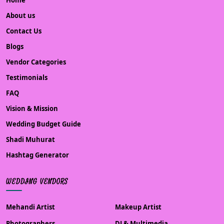
Home
About us
Contact Us
Blogs
Vendor Categories
Testimonials
FAQ
Vision & Mission
Wedding Budget Guide
Shadi Muhurat
Hashtag Generator
WEDDING VENDORS
Mehandi Artist
Makeup Artist
Photographers
DJ & Multimedia