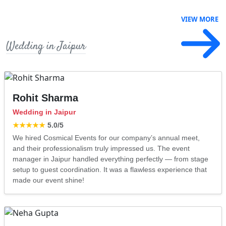
VIEW MORE
Wedding in Jaipur
Rohit Sharma
Wedding in Jaipur
★★★★★
5.0
/5
We hired Cosmical Events for our company’s annual meet,
and their professionalism truly impressed us. The event
manager in Jaipur handled everything perfectly — from stage
setup to guest coordination. It was a flawless experience that
made our event shine!