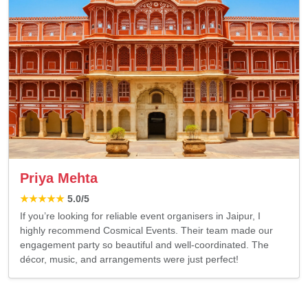
Priya Mehta
★★★★★
5.0
/5
If you’re looking for reliable event organisers in Jaipur, I
highly recommend Cosmical Events. Their team made our
engagement party so beautiful and well-coordinated. The
décor, music, and arrangements were just perfect!