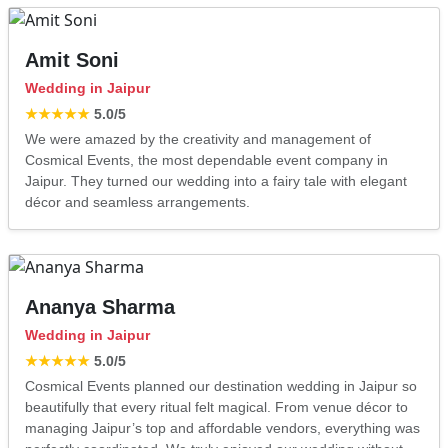
Amit Soni
Wedding in Jaipur
★★★★★
5.0
/5
We were amazed by the creativity and management of
Cosmical Events, the most dependable event company in
Jaipur. They turned our wedding into a fairy tale with elegant
décor and seamless arrangements.
Ananya Sharma
Wedding in Jaipur
★★★★★
5.0
/5
Cosmical Events planned our destination wedding in Jaipur so
beautifully that every ritual felt magical. From venue décor to
managing Jaipur’s top and affordable vendors, everything was