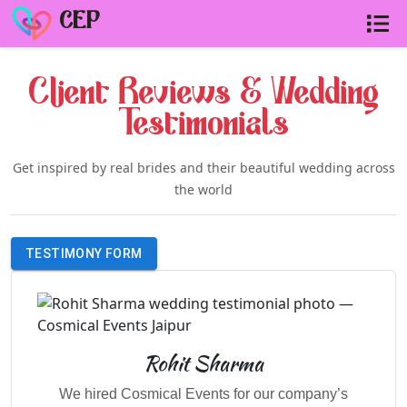
CEP
Client Reviews & Wedding
Testimonials
Get inspired by real brides and their beautiful wedding across
the world
TESTIMONY FORM
Rohit Sharma
We hired Cosmical Events for our company’s