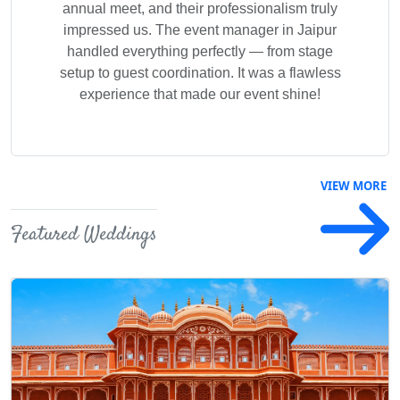
annual meet, and their professionalism truly
Previous
Next
impressed us. The event manager in Jaipur
handled everything perfectly — from stage
setup to guest coordination. It was a flawless
experience that made our event shine!
VIEW MORE
Featured Weddings