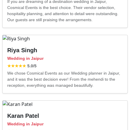
If you are dreaming of a destination wedding in Jaipur,
Cosmical Events is the best choice. Their vendor selection,
hospitality planning, and attention to detail were outstanding.
Our guests are still praising the arrangements.
Riya Singh
Wedding in Jaipur
★★★★★
5.0
/5
We chose Cosmical Events as our Wedding planner in Jaipur,
and it was the best decision ever! From the mehendi to the
reception, everything was managed beautifully.
Karan Patel
Wedding in Jaipur