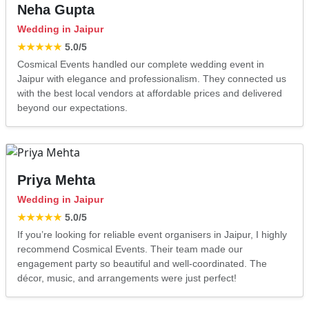
Neha Gupta
Wedding in Jaipur
★★★★★
5.0
/5
Cosmical Events handled our complete wedding event in
Jaipur with elegance and professionalism. They connected us
with the best local vendors at affordable prices and delivered
beyond our expectations.
Priya Mehta
Wedding in Jaipur
★★★★★
5.0
/5
If you’re looking for reliable event organisers in Jaipur, I highly
recommend Cosmical Events. Their team made our
engagement party so beautiful and well-coordinated. The
décor, music, and arrangements were just perfect!