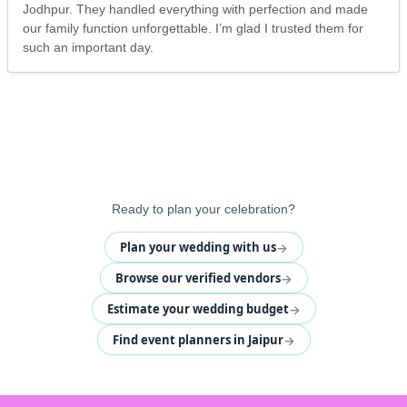
Jodhpur. They handled everything with perfection and made
our family function unforgettable. I’m glad I trusted them for
such an important day.
Ready to plan your celebration?
→
Plan your wedding with us
→
Browse our verified vendors
→
Estimate your wedding budget
→
Find event planners in Jaipur