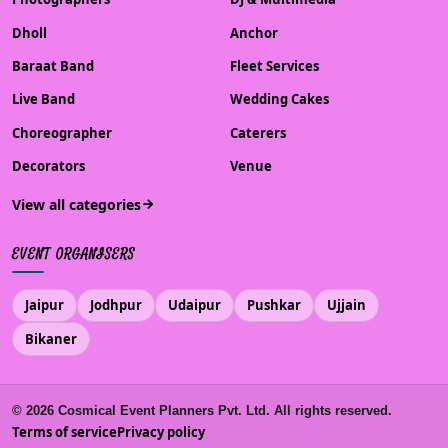
Dholl
Anchor
Baraat Band
Fleet Services
Live Band
Wedding Cakes
Choreographer
Caterers
Decorators
Venue
View all categories
EVENT ORGANISERS
Jaipur
Jodhpur
Udaipur
Pushkar
Ujjain
Bikaner
©
2026
Cosmical Event Planners Pvt. Ltd. All rights reserved.
Terms of service
Privacy policy