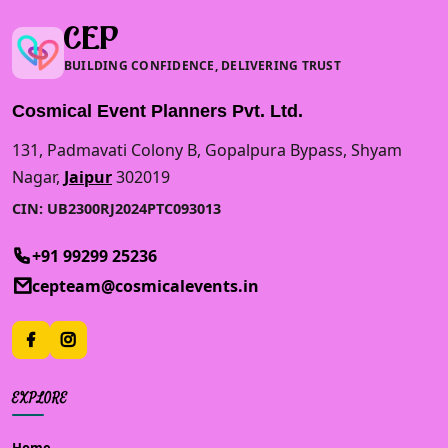
CEP
BUILDING CONFIDENCE, DELIVERING TRUST
Cosmical Event Planners Pvt. Ltd.
131, Padmavati Colony B, Gopalpura Bypass, Shyam
Nagar,
Jaipur
302019
CIN: UB2300RJ2024PTC093013
+91 99299 25236
cepteam@cosmicalevents.in
EXPLORE