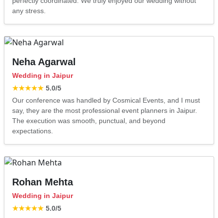
perfectly coordinated. We truly enjoyed our wedding without
any stress.
Neha Agarwal
Wedding in Jaipur
★★★★★
5.0
/5
Our conference was handled by Cosmical Events, and I must
say, they are the most professional event planners in Jaipur.
The execution was smooth, punctual, and beyond
expectations.
Rohan Mehta
Wedding in Jaipur
★★★★★
5.0
/5