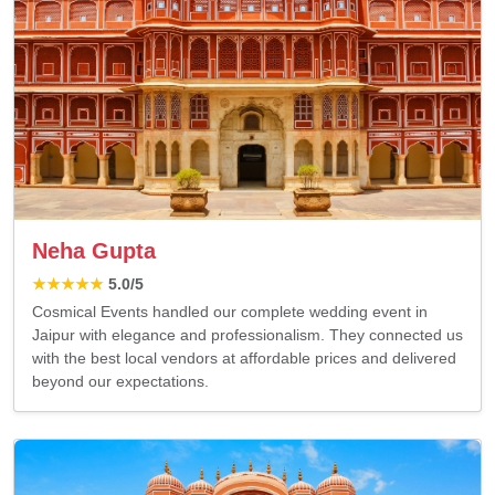
Neha Gupta
★★★★★
5.0
/5
Cosmical Events handled our complete wedding event in
Jaipur with elegance and professionalism. They connected us
with the best local vendors at affordable prices and delivered
beyond our expectations.