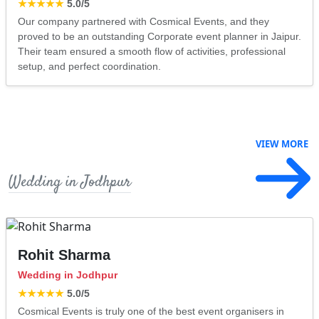
★★★★★
5.0
/5
Our company partnered with Cosmical Events, and they
proved to be an outstanding Corporate event planner in Jaipur.
Their team ensured a smooth flow of activities, professional
setup, and perfect coordination.
VIEW MORE
Wedding in Jodhpur
Rohit Sharma
Wedding in Jodhpur
★★★★★
5.0
/5
Cosmical Events is truly one of the best event organisers in