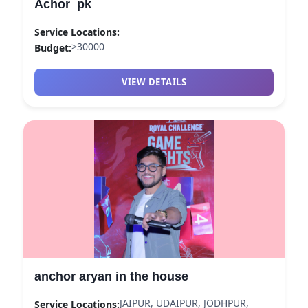
Achor_pk
Service Locations:
>30000
Budget:
VIEW DETAILS
anchor aryan in the house
JAIPUR, UDAIPUR, JODHPUR,
Service Locations: