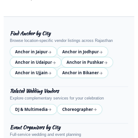
Find Anchor by City
Browse location-specific vendor listings across Rajasthan
→
→
Anchor in Jaipur
Anchor in Jodhpur
→
→
Anchor in Udaipur
Anchor in Pushkar
→
→
Anchor in Ujjain
Anchor in Bikaner
Related Wedding Vendors
Explore complementary services for your celebration
→
→
DJ & Multimedia
Choreographer
Event Organisers by City
Full-service wedding and event planning