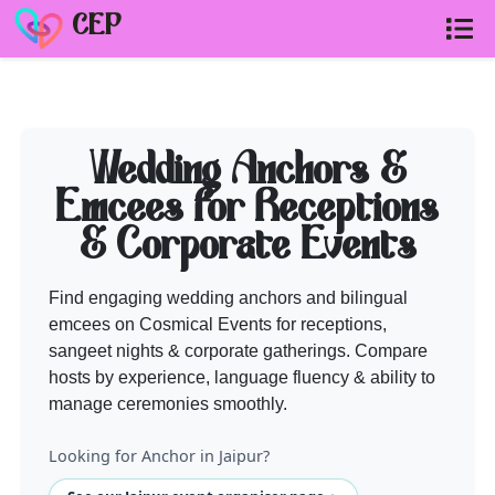
CEP
ANCHOR
vendors on Cosmical Event
Wedding Anchors &
Need help shortlisting
anchor
? Talk to a Cosmical Events plann
Emcees for Receptions
Call
+91 99299 25236
& Corporate Events
Get a free quote
Find engaging wedding anchors and bilingual
emcees on Cosmical Events for receptions,
sangeet nights & corporate gatherings. Compare
hosts by experience, language fluency & ability to
manage ceremonies smoothly.
Looking for Anchor in Jaipur?