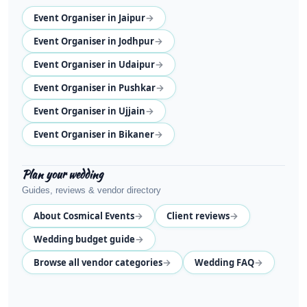
→
Event Organiser in Jaipur
→
Event Organiser in Jodhpur
→
Event Organiser in Udaipur
→
Event Organiser in Pushkar
→
Event Organiser in Ujjain
→
Event Organiser in Bikaner
Plan your wedding
Guides, reviews & vendor directory
→
→
About Cosmical Events
Client reviews
→
Wedding budget guide
→
→
Browse all vendor categories
Wedding FAQ