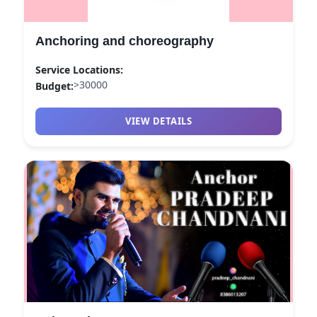
Budget:
>30000
Category:
ANCHOR
Anchoring and choreography
View
Achor_pk
profile on Cosmical Events
Service Locations:
>30000
Budget:
VIEW DETAILS
anchor aryan in the house — ANCHOR in UDAIPUR | Cosm
anchor aryan in the house
Service:
ANCHOR
Locations:
UDAIPUR
Budget:
15000-20000
Category:
ANCHOR
View
anchor aryan in the house
profile on Cosmical Events