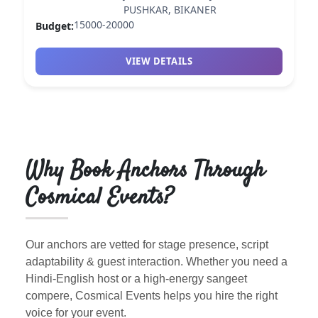
PUSHKAR, BIKANER
15000-20000
Budget:
VIEW DETAILS
Why Book Anchors Through
Cosmical Events?
Our anchors are vetted for stage presence, script
adaptability & guest interaction. Whether you need a
Hindi-English host or a high-energy sangeet
compere, Cosmical Events helps you hire the right
voice for your event.