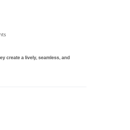
nts
 create a lively, seamless, and