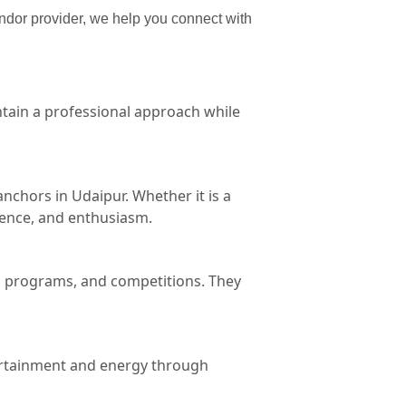
endor provider, we help you connect with
tain a professional approach while
chors in Udaipur. Whether it is a
dence, and enthusiasm.
al programs, and competitions. They
tertainment and energy through