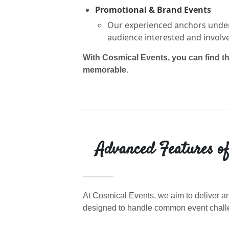
Promotional & Brand Events
Our experienced anchors under
audience interested and involv
With Cosmical Events, you can find t
memorable.
Advanced Features of
At Cosmical Events, we aim to deliver an
designed to handle common event challe