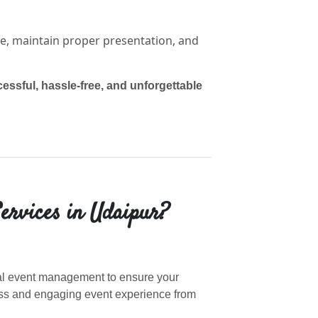
e, maintain proper presentation, and
essful, hassle-free, and unforgettable
ervices in Udaipur?
nal event management to ensure your
ess and engaging event experience from