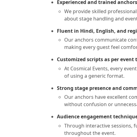
Experienced and trained anchor
We provide skilled professional
about stage handling and event
Fluent in Hindi, English, and re
Our anchors communicate confid
making every guest feel comfo
Customized scripts as per event
At Cosmical Events, every event
of using a generic format.
Strong stage presence and comm
Our anchors have excellent com
without confusion or unnecessa
Audience engagement techniqu
Through interactive sessions, f
throughout the event.