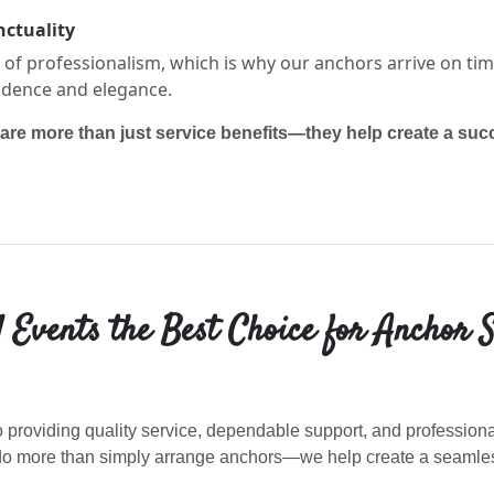
nctuality
f professionalism, which is why our anchors arrive on tim
idence and elegance.
are more than just service benefits—they help create a succ
Events the Best Choice for Anchor S
 providing quality service, dependable support, and professio
e do more than simply arrange anchors—we help create a seaml