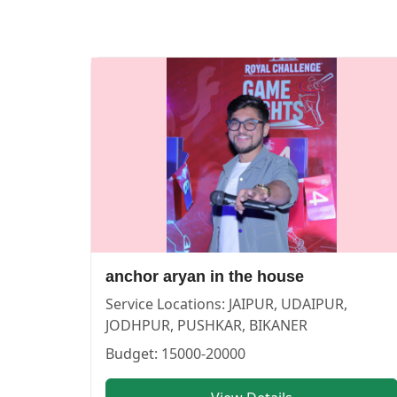
anchor aryan in the house — ANCHOR in UDAIPUR in UD
anchor aryan in the house
Service:
ANCHOR
Locations:
UDAIPUR
Budget:
15000-20000
Category:
ANCHOR
View
anchor aryan in the house
profile on Cosmical Events
anchor aryan in the house
Service Locations:
JAIPUR, UDAIPUR,
JODHPUR, PUSHKAR, BIKANER
Budget:
15000-20000