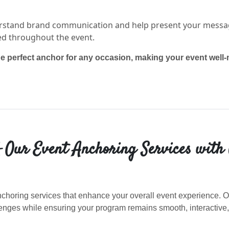
stand brand communication and help present your message
ed throughout the event.
he perfect anchor for any occasion, making your event well
 Our Event Anchoring Services with
choring services that enhance your overall event experience. Ou
nges while ensuring your program remains smooth, interactive