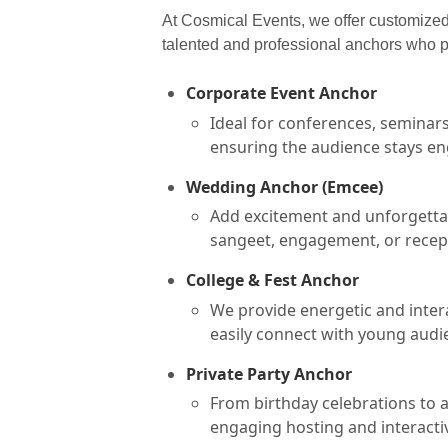
At Cosmical Events, we offer customized 
talented and professional anchors who p
Corporate Event Anchor
Ideal for conferences, seminar
ensuring the audience stays en
Wedding Anchor (Emcee)
Add excitement and unforgettab
sangeet, engagement, or recept
College & Fest Anchor
We provide energetic and intera
easily connect with young audi
Private Party Anchor
From birthday celebrations to 
engaging hosting and interactive