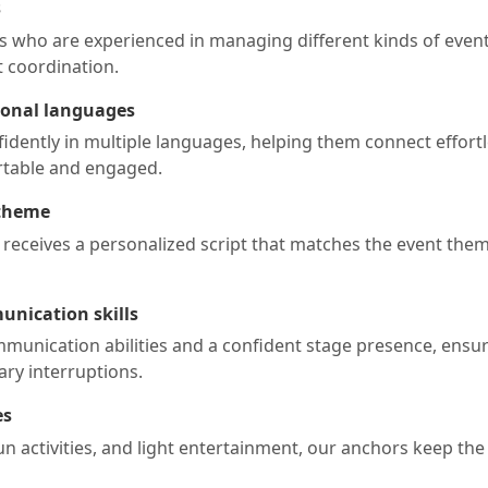
s
s who are experienced in managing different kinds of events
 coordination.
gional languages
ently in multiple languages, helping them connect effortl
rtable and engaged.
 theme
 receives a personalized script that matches the event them
unication skills
munication abilities and a confident stage presence, ensur
ry interruptions.
es
un activities, and light entertainment, our anchors keep th