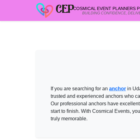
CEP
COSMICAL EVENT PLANNERS PR
BUILDING CONFIDENCE, DELIV
ANCHOR in UDAIPUR
vendors on Cos
Need help shortlisting
anchor in udaipur
? Talk to a Cosmical Ev
Call
+91 99299 25236
Get a free quote
If you are searching for an
anchor
in Ud
trusted and experienced
anchors
who can
Our professional
anchors
have excellent
start to finish. With
Cosmical Events
, yo
truly memorable.