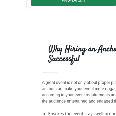
View Details
Why Hiring an Ancho
Successful
A great event is not only about proper p
anchor can make your event more engagi
according to your event requirements a
the audience entertained and engaged th
Ensures the event stays well-orga