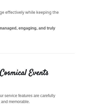
 effectively while keeping the
-managed, engaging, and truly
 Cosmical Events
r service features are carefully
, and memorable.