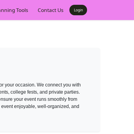
anning Tools
Contact Us
Login
 for your occasion. We connect you with
s, college fests, and private parties.
nsure your event runs smoothly from
r event enjoyable, well-organized, and