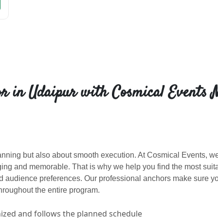
r in Udaipur with Cosmical Events 
lanning but also about smooth execution. At Cosmical Events, w
ng and memorable. That is why we help you find the most suit
nd audience preferences. Our professional anchors make sure y
roughout the entire program.
nized and follows the planned schedule