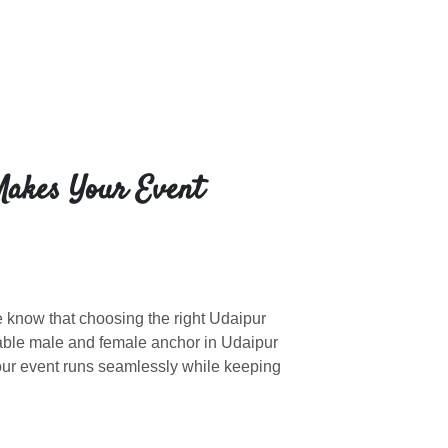
Makes Your Event
e know that choosing the right Udaipur
able male and female anchor in Udaipur
our event runs seamlessly while keeping