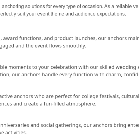
anchoring solutions for every type of occasion. As a reliable v
erfectly suit your event theme and audience expectations.
s, award functions, and product launches, our anchors main
gaged and the event flows smoothly.
le moments to your celebration with our skilled wedding an
ion, our anchors handle every function with charm, confi
ctive anchors who are perfect for college festivals, cultur
ences and create a fun-filled atmosphere.
anniversaries and social gatherings, our anchors bring en
 activities.