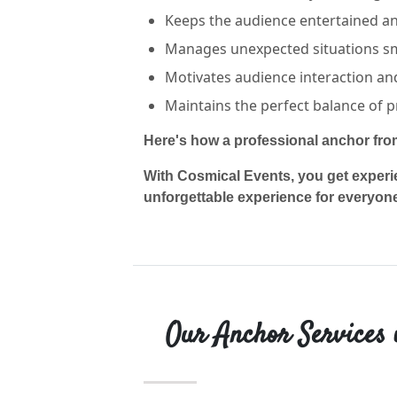
Keeps the audience entertained and
Manages unexpected situations s
Motivates audience interaction and 
Maintains the perfect balance of p
Here's how a professional anchor fr
With Cosmical Events, you get experi
unforgettable experience for everyon
Our Anchor Services 