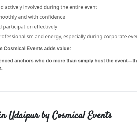
 actively involved during the entire event
moothly and with confidence
participation effectively
rofessionalism and energy, especially during corporate eve
om Cosmical Events adds value:
enced anchors who do more than simply host the event—they
e.
in Udaipur by Cosmical Events