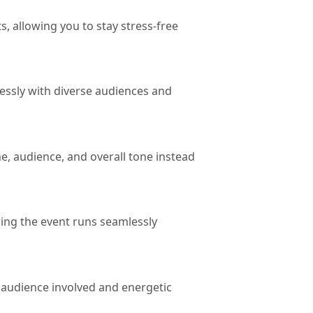
, allowing you to stay stress-free
essly with diverse audiences and
e, audience, and overall tone instead
ing the event runs seamlessly
e audience involved and energetic