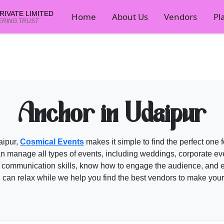
IVATE LIMITED
Home
About Us
Vendors
Pl
ERING TRUST
mical Events
ents planner now.
Anchor in Udaipur
aipur,
Cosmical Events
makes it simple to find the perfect one
 manage all types of events, including weddings, corporate event
 communication skills, know how to engage the audience, and e
u can relax while we help you find the best vendors to make you