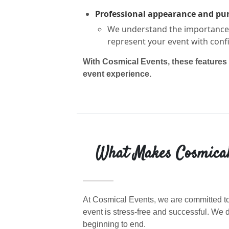
Professional appearance and pu
We understand the importance o
represent your event with conf
With Cosmical Events, these features 
event experience.
What Makes Cosmical 
At Cosmical Events, we are committed to
event is stress-free and successful. W
beginning to end.