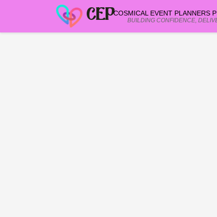
CEP
COSMICAL EVENT PLANNERS PR
BUILDING CONFIDENCE, DELIV