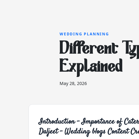
WEDDING PLANNING
Different Ty
Explained
May 28, 2026
Introduction - Importance of Cat
Daljeet - Wedding blogs Content Cr