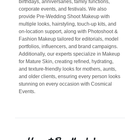
birthdays, anniversaries, family functions,
corporate events, and festivals. We also
provide Pre-Wedding Shoot Makeup with
multiple looks, hairstyling, touch-up kits, and
on-location support, along with Photoshoot &
Fashion Makeup tailored for editorials, model
portfolios, influencers, and brand campaigns.
Additionally, our experts specialize in Makeup
for Mature Skin, creating refined, hydrating,
and texture-friendly looks for mothers, aunts,
and older clients, ensuring every person looks
stunning on every occasion with Cosmical
Events.