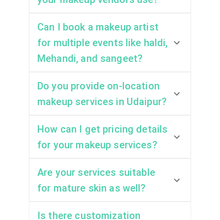
Can I book a makeup artist
for multiple events like haldi,
Mehandi, and sangeet?
Do you provide on-location
makeup services in Udaipur?
How can I get pricing details
for your makeup services?
Are your services suitable
for mature skin as well?
Is there customization