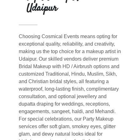
Udaipur
Choosing Cosmical Events means opting for
exceptional quality, reliability, and creativity,
making us the top choice for a makeup artist in
Udaipur. Our skilled vendors deliver premium
Bridal Makeup with HD / Airbrush options and
customized Traditional, Hindu, Muslim, Sikh,
and Christian bridal styles, all featuring a
waterproof, long-lasting finish, complimentary
consultation, and optional jewellery and
dupatta draping for weddings, receptions,
engagements, sangeet, haldi, and Mehandi.
For special celebrations, our Party Makeup
services offer soft glam, smokey eyes, glitter
glam, and dewy natural looks ideal for