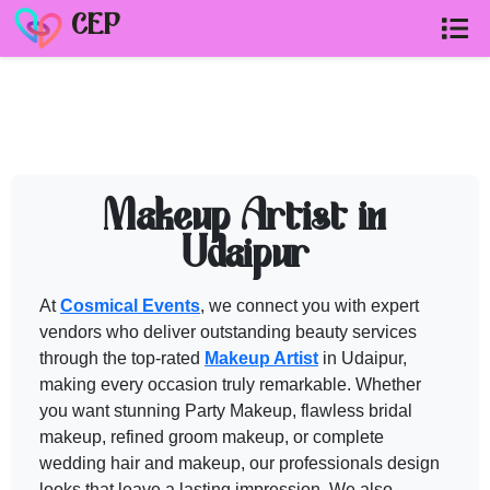
CEP
MAKEUP ARTIST in UDAIPUR
vendor
Need help shortlisting
makeup artist in udaipur
? Talk to a Cosm
Makeup Artist in
Call
+91 99299 25236
Udaipur
Get a free quote
At
Cosmical Events
, we connect you with expert
vendors who deliver outstanding beauty services
through the top-rated
Makeup Artist
in Udaipur,
making every occasion truly remarkable. Whether
you want stunning Party
Makeup
, flawless bridal
makeup
, refined groom
makeup
, or complete
wedding hair and
makeup
, our professionals design
looks that leave a lasting impression. We also