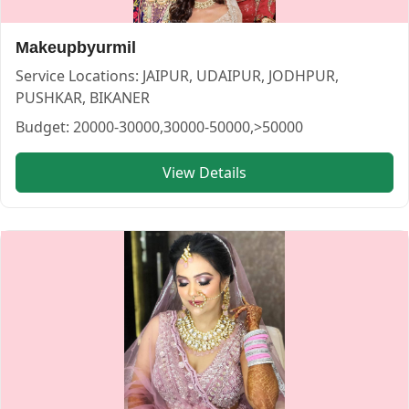
Makeupbyurmil
Service Locations:
JAIPUR, UDAIPUR, JODHPUR,
PUSHKAR, BIKANER
Budget:
20000-30000,30000-50000,>50000
sakshi beautybliss — MAKEUP ARTIST in UDAIPUR in UDA
View Details
sakshi beautybliss
Service:
MAKEUP ARTIST
Locations:
UDAIPUR
Budget:
<20000,20000-30000,30000-50000
Category:
MAKEUP ARTIST
View
sakshi beautybliss
profile on Cosmical Events