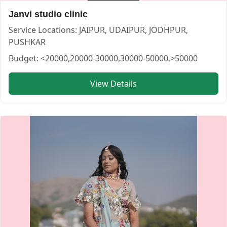
Janvi studio clinic
Service Locations:
JAIPUR, UDAIPUR, JODHPUR,
PUSHKAR
Budget:
<20000,20000-30000,30000-50000,>50000
View Details