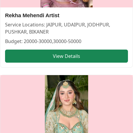
Rekha Mehendi Artist
Service Locations:
JAIPUR, UDAIPUR, JODHPUR,
Khushboomakuep Artist — MAKEUP ARTIST in UDAIPUR in
Khushboomakuep Artist
PUSHKAR, BIKANER
Budget:
20000-30000,30000-50000
Service:
MAKEUP ARTIST
Locations:
JAIPUR
View Details
Budget:
<20000,20000-30000,30000-50000,>50000
Category:
MAKEUP ARTIST
View
Khushboomakuep Artist
profile on Cosmical Events