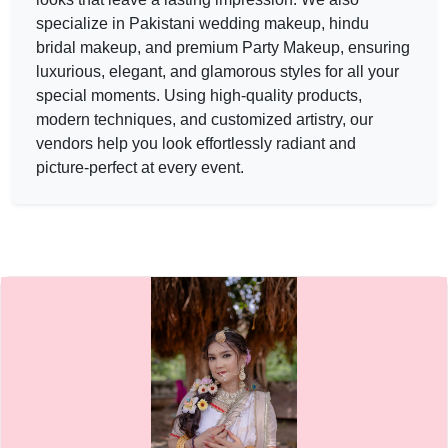
Lavanyaa beauty salon — MAKEUP ARTIST in UDAIPUR in
specialize in Pakistani wedding
makeup
, hindu
Lavanyaa beauty salon
bridal
makeup
, and premium Party
Makeup
, ensuring
luxurious, elegant, and glamorous styles for all your
Service:
MAKEUP ARTIST
Locations:
UDAIPUR
special moments. Using high-quality products,
Budget:
20000-30000
modern techniques, and customized artistry, our
Category:
MAKEUP ARTIST
vendors help you look effortlessly radiant and
View
Lavanyaa beauty salon
profile on Cosmical Events
picture-perfect at every event.
Makeupbyurmil — MAKEUP ARTIST in UDAIPUR in JAIPUR 
Makeupbyurmil
Service:
MAKEUP ARTIST
Locations:
JAIPUR