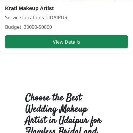
Krati Makeup Artist
Service Locations:
UDAIPUR
Budget:
30000-50000
View Details
Choose the Best
Wedding Makeup
Artist in Udaipur for
Flawless Bridal and