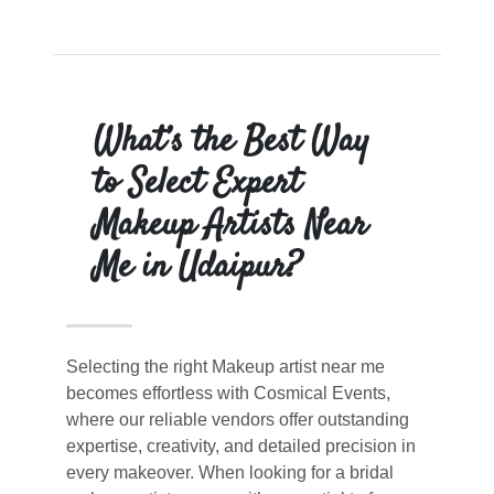
What’s the Best Way
to Select Expert
Makeup Artists Near
Me in Udaipur?
Selecting the right Makeup artist near me
becomes effortless with Cosmical Events,
where our reliable vendors offer outstanding
expertise, creativity, and detailed precision in
every makeover. When looking for a bridal