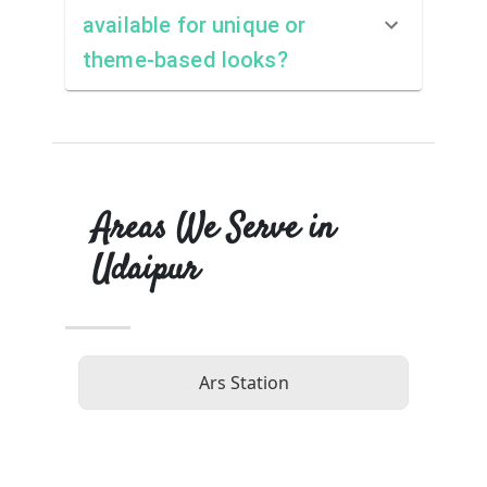
available for unique or
theme-based looks?
Areas We Serve in
Udaipur
Ars Station