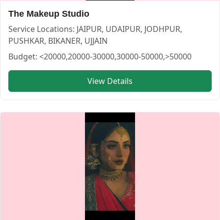
The Makeup Studio
Service Locations:
JAIPUR, UDAIPUR, JODHPUR,
PUSHKAR, BIKANER, UJJAIN
Budget:
<20000,20000-30000,30000-50000,>50000
View Details