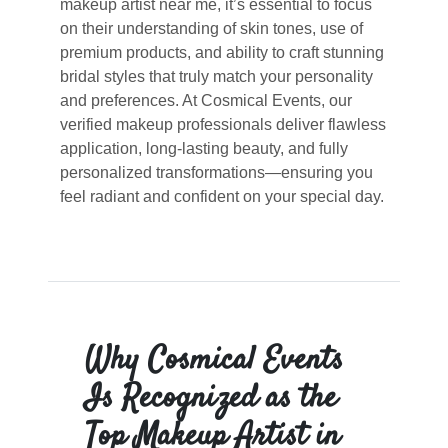
makeup artist near me, it’s essential to focus
on their understanding of skin tones, use of
premium products, and ability to craft stunning
bridal styles that truly match your personality
and preferences. At Cosmical Events, our
verified makeup professionals deliver flawless
application, long-lasting beauty, and fully
personalized transformations—ensuring you
feel radiant and confident on your special day.
Why Cosmical Events
Is Recognized as the
Top Makeup Artist in