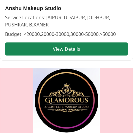
Anshu Makeup Studio
Service Locations:
JAIPUR, UDAIPUR, JODHPUR,
PUSHKAR, BIKANER
Budget:
<20000,20000-30000,30000-50000,>50000
Krati Makeup Artist — MAKEUP ARTIST in UDAIPUR in UD
View Details
Krati Makeup Artist
Service:
MAKEUP ARTIST
Locations:
UDAIPUR
Budget:
30000-50000
Category:
MAKEUP ARTIST
View
Krati Makeup Artist
profile on Cosmical Events