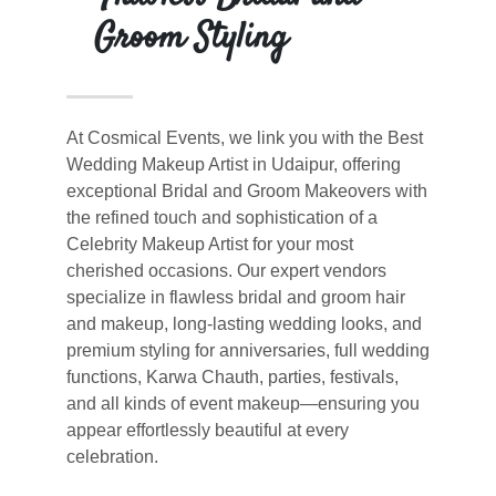
Groom Styling
At Cosmical Events, we link you with the Best
Wedding Makeup Artist in Udaipur, offering
exceptional Bridal and Groom Makeovers with
the refined touch and sophistication of a
Celebrity Makeup Artist for your most
cherished occasions. Our expert vendors
specialize in flawless bridal and groom hair
and makeup, long-lasting wedding looks, and
premium styling for anniversaries, full wedding
functions, Karwa Chauth, parties, festivals,
and all kinds of event makeup—ensuring you
appear effortlessly beautiful at every
celebration.