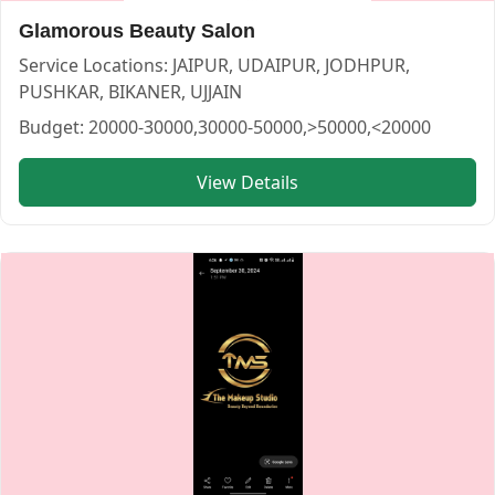
Glamorous Beauty Salon
Service Locations:
JAIPUR, UDAIPUR, JODHPUR,
PUSHKAR, BIKANER, UJJAIN
Budget:
20000-30000,30000-50000,>50000,<20000
View Details