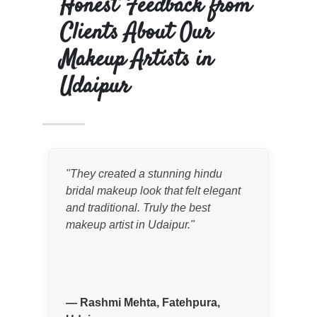
Honest Feedback from
Clients About Our
Makeup Artists in
Udaipur
"
They created a stunning hindu
"
Fo
bridal makeup look that felt elegant
wed
and traditional. Truly the best
an 
makeup artist in Udaipur.
"
The
pho
pal
—
Rashmi Mehta, Fatehpura,