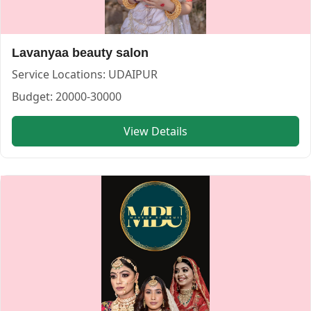
Budget:
20000-30000,30000-50000,>50000
Category:
MAKEUP ARTIST
View
Makeupbyurmil
profile on Cosmical Events
Lavanyaa beauty salon
Service Locations:
UDAIPUR
Budget:
20000-30000
View Details
Rekha Mehendi Artist — MAKEUP ARTIST in UDAIPUR in J
Rekha Mehendi Artist
Service:
MAKEUP ARTIST
Locations:
JAIPUR
Budget:
20000-30000,30000-50000
Category:
MAKEUP ARTIST
View
Rekha Mehendi Artist
profile on Cosmical Events