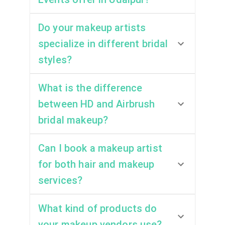
Do your makeup artists
specialize in different bridal
styles?
What is the difference
between HD and Airbrush
bridal makeup?
Can I book a makeup artist
for both hair and makeup
services?
What kind of products do
your makeup vendors use?