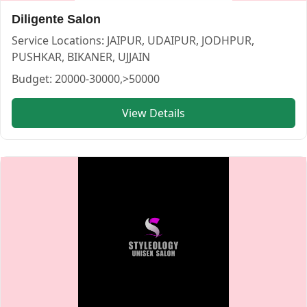
Diligente Salon
Service Locations:
JAIPUR, UDAIPUR, JODHPUR,
PUSHKAR, BIKANER, UJJAIN
Budget:
20000-30000,>50000
View Details
Makeup by Pragati Chavda — MAKEUP ARTIST in UDAIPUR
Makeup by Pragati Chavda
Service:
MAKEUP ARTIST
Locations:
UDAIPUR
Budget:
20000-30000,30000-50000
Category:
MAKEUP ARTIST
View
Makeup by Pragati Chavda
profile on Cosmical Events