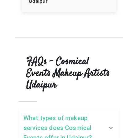
Udaipur
—
FAQs – Cosmical
Events Makeup Artists
Udaipur
What types of makeup
services does Cosmical
Events offer in Udaipur?