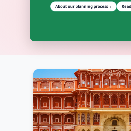
→
About our planning process
Read
FLEET SERVICES wedding vendors in Jaipur & Rajasthan 
FLEET SERVICES
Explore
fleet services
in Jaipur & Rajasthan
Browse
FLEET SERVICES
vendors on Cosmical Events
FLEET SERVICES
in Jaipur
·
FLEET SERVICES
in Udaipur