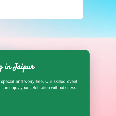
nd Rajasthan on Cosmical Events.
g in Jaipur
special and worry-free. Our skilled event
an enjoy your celebration without stress.