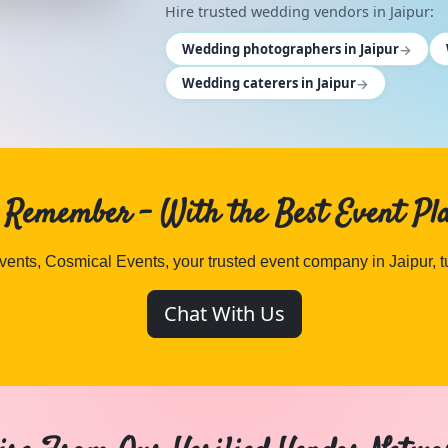
Hire trusted wedding vendors in Jaipur:
→
Wedding photographers in Jaipur
→
Wedding caterers in Jaipur
. Remember – With the Best Event Pl
ents, Cosmical Events, your trusted event company in Jaipur, 
Chat With Us
cal Events
. Browse
ANCHOR
vendors in Jaipur and Rajasth