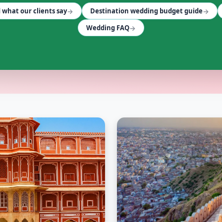
→
→
 what our clients say
Destination wedding budget guide
→
Wedding FAQ
— Cosmical Events
. Browse
FLEET SERVICES
vendors in Jaipu