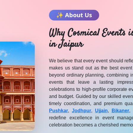
✨ About Us
Why Cosmical Events i
in Jaipur
We believe that every event should reflec
makes us stand out as the best event
beyond ordinary planning, combining in
events that leave a lasting impres
celebrations to high-profile corporate e
and budget. Guided by our skilled even
timely coordination, and premium qua
— Cosmical Events
. Browse
DJ MULTIMEDIA
vendors in Jaipu
Pushkar
,
Jodhpur
,
Ujjain
,
Bikaner
,
redefine excellence in event manag
celebration becomes a cherished memo