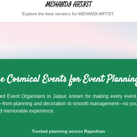
MEHANDI ARTIST
Explore the best vendors for
MEHANDI ARTIST
.
Cosmical Events
. Browse
BARAAT BAND
vendors in Jaipur a
 Cosmical Events for Event Plannin
ed Event Organisers in Jaipur, known for making every event 
ng—from planning and decoration to smooth management—so you c
and memorable experience.
Trusted planning across Rajasthan