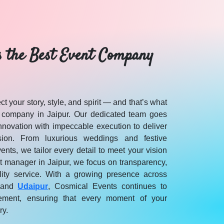
s the Best Event Company
t your story, style, and spirit — and that’s what
 company in Jaipur. Our dedicated team goes
novation with impeccable execution to deliver
sion. From luxurious weddings and festive
vents, we tailor every detail to meet your vision
t manager in Jaipur, we focus on transparency,
lity service. With a growing presence across
r and Rajasthan on Cosmical Events.
 and
Udaipur
, Cosmical Events continues to
ement, ensuring that every moment of your
ry.