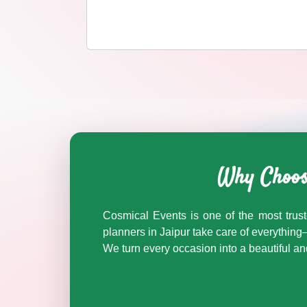
BARAAT BAND wedding vendors in Jaipur & Rajasthan — 
BARAAT BAND
Why Choose
Explore
baraat band
in Jaipur & Rajasthan
Browse
BARAAT BAND
vendors on Cosmical Events
Cosmical Events is one of the most trust
BARAAT BAND
in Jaipur
·
planners in Jaipur take care of everythi
BARAAT BAND
in Udaipur
We turn every occasion into a beautiful 