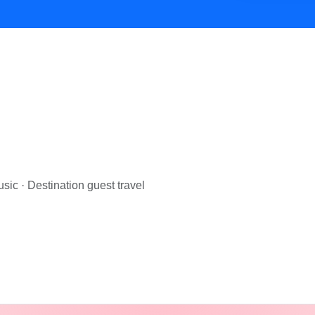
— Cosmical Events
. Browse
MAKEUP ARTIST
vendors in Jaip
sic · Destination guest travel
 — Cosmical Events
. Browse
PHOTOGRAPHERS
vendors in 