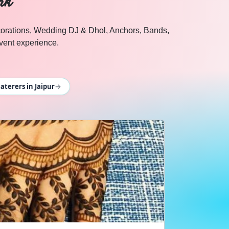
rk
ecorations, Wedding DJ & Dhol, Anchors, Bands,
ent experience.
→
terers in Jaipur
n Cosmical Events.