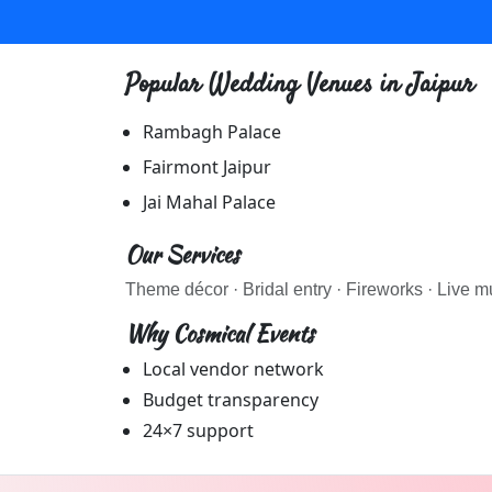
MAKEUP ARTIST wedding vendors in Jaipur & Rajasthan 
MAKEUP ARTIST
Popular Wedding Venues in
Jaipur
Explore
makeup artist
in Jaipur & Rajasthan
Browse
MAKEUP ARTIST
vendors on Cosmical Events
Rambagh Palace
MAKEUP ARTIST
in Jaipur
Fairmont Jaipur
·
Jai Mahal Palace
MAKEUP ARTIST
in Udaipur
Our Services
Theme décor · Bridal entry · Fireworks · Live mu
Why Cosmical Events
Local vendor network
Budget transparency
24×7 support
PHOTOGRAPHERS wedding vendors in Jaipur & Rajasthan
PHOTOGRAPHERS