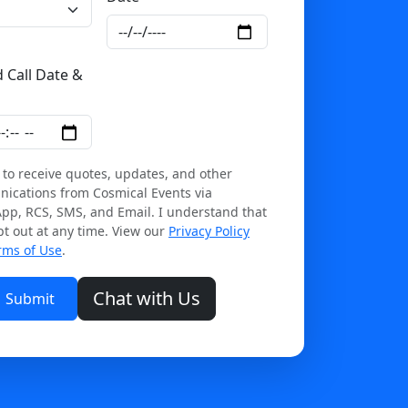
 Call Date &
ipur and Rajasthan on Cosmical Events.
 to receive quotes, updates, and other
ications from Cosmical Events via
pp, RCS, SMS, and Email. I understand that
pt out at any time. View our
Privacy Policy
rms of Use
.
Chat with Us
Submit