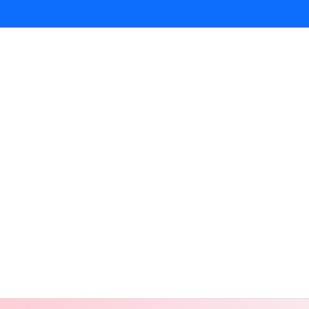
ur and Rajasthan on Cosmical Events.
Jaipur and Rajasthan on Cosmical Events.