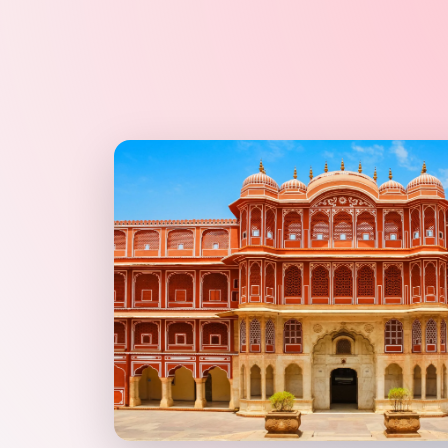
Explore
photographers
in Jaipur & Rajasthan
Browse
PHOTOGRAPHERS
vendors on Cosmical Events
PHOTOGRAPHERS
in Jaipur
·
PHOTOGRAPHERS
in Udaipur
DJ MULTIMEDIA wedding vendors in Jaipur & Rajasthan 
DJ MULTIMEDIA
Explore
dj multimedia
in Jaipur & Rajasthan
Browse
DJ MULTIMEDIA
vendors on Cosmical Events