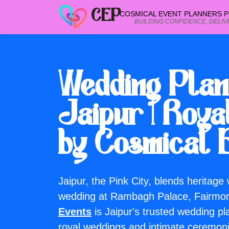
CEP
COSMICAL EVENT PLANNERS PR
BUILDING CONFIDENCE, DELIV
Wedding Vendor Categories
Browse wedding vendor categories
Wedding Plan
Jaipur | Roy
Planning a wedding? Call our Jaipur team or request a free quot
+91 99299 25236
by Cosmical 
 a free quote
Jaipur, the Pink City, blends heritage
wedding at Rambagh Palace, Fairmo
Events
is Jaipur's trusted wedding p
royal weddings and intimate ceremon