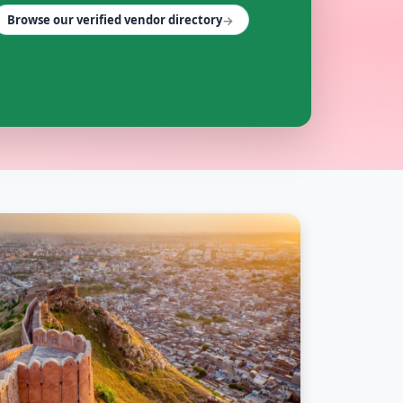
→
Browse our verified vendor directory
r and Rajasthan on Cosmical Events.