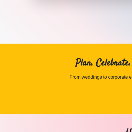
DJ MULTIMEDIA
in Jaipur
·
DJ MULTIMEDIA
in Udaipur
Plan. Celebrate
From weddings to corporate ev
ANCHOR wedding vendors in Jaipur & Rajasthan — Cosmi
ANCHOR
Explore
anchor
in Jaipur & Rajasthan
Browse
ANCHOR
vendors on Cosmical Events
ANCHOR
in Jaipur
·