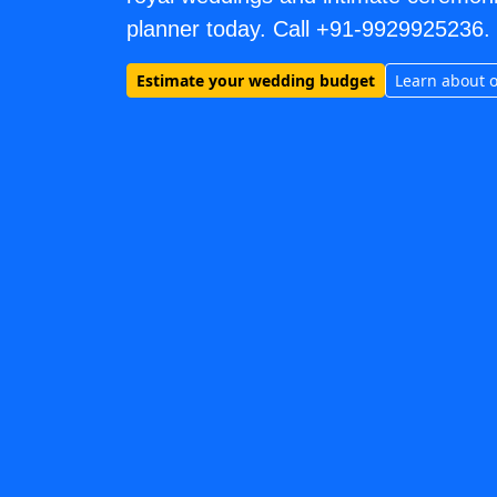
planner today. Call +91-9929925236.
Estimate your wedding budget
Learn about 
MEHANDI ARTIST wedding vendors in Jaipur & Rajasthan
MEHANDI ARTIST
Explore
mehandi artist
in Jaipur & Rajasthan
Browse
MEHANDI ARTIST
vendors on Cosmical Events
MEHANDI ARTIST
in Jaipur
·
MEHANDI ARTIST
in Udaipur