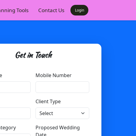
anning Tools
Contact Us
Login
Get in Touch
e
Mobile Number
Client Type
ategory
Proposed Wedding
Date