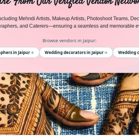
ire From Our Verified Vendor Netwo
 including Mehndi Artists, Makeup Artists, Photoshoot Teams, D
raphers, and Caterers—ensuring a seamless and memorable ev
Browse vendors in Jaipur:
→
→
hers in Jaipur
Wedding decorators in Jaipur
Wedding ca
l Events
. Browse
DHOLL
vendors in Jaipur and Rajasthan o