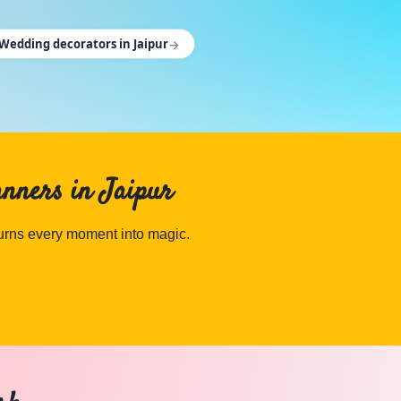
→
Wedding decorators in Jaipur
anners in Jaipur
turns every moment into magic.
an on Cosmical Events.