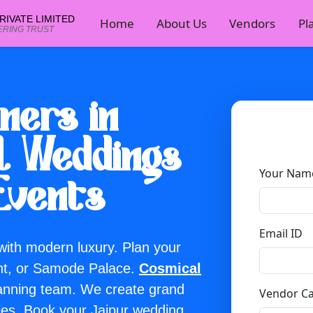
IVATE LIMITED
Home
About Us
Vendors
Pl
ERING TRUST
ners in
al Weddings
e — no wait for page scripts.
Your Nam
Events
Email ID
 with modern luxury. Plan your
nt, or Samode Palace.
Cosmical
lanning team. We create grand
Vendor C
ies. Book your Jaipur wedding