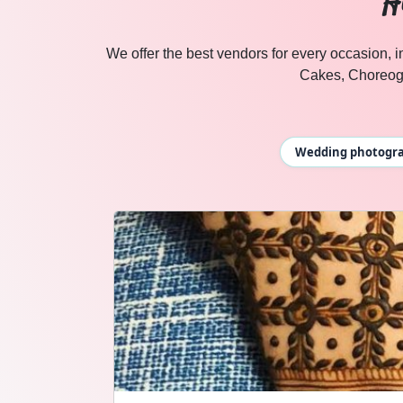
H
ANCHOR
in Udaipur
We offer the best vendors for every occasion,
Cakes, Choreog
Wedding photograp
DHOLL wedding vendors in Jaipur & Rajasthan — Cosmica
DHOLL
Explore
dholl
in Jaipur & Rajasthan
Browse
DHOLL
vendors on Cosmical Events
DHOLL
in Jaipur
·
DHOLL
in Udaipur