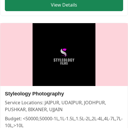
View Details
Himanshi Photo Studio — PHOTOGRAPHERS in JAIPUR in J
Himanshi Photo Studio
Service:
PHOTOGRAPHERS
Locations:
JAIPUR
Budget:
50000-1L,1L-1.5L,1.5L-2L,2L-4L
Category:
PHOTOGRAPHERS
View
Himanshi Photo Studio
profile on Cosmical Events
Styleology Photography
Service Locations:
JAIPUR, UDAIPUR, JODHPUR,
PUSHKAR, BIKANER, UJJAIN
Budget:
<50000,50000-1L,1L-1.5L,1.5L-2L,2L-4L,4L-7L,7L-
10L,>10L