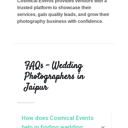
Cosmical Events provides vendors with a
trusted platform to showcase their
services, gain quality leads, and grow their
photography business with confidence.
FAQs – Wedding
Photographers in
Jaipur
How does Cosmical Events
help in finding wedding