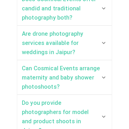
candid and traditional
photography both?
Are drone photography
services available for
weddings in Jaipur?
Can Cosmical Events arrange
maternity and baby shower
photoshoots?
Do you provide
photographers for model
and product shoots in