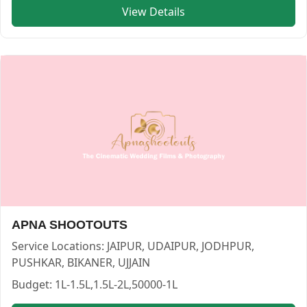
View Details
Lakshay Multimedia — PHOTOGRAPHERS in JAIPUR in JAI
Lakshay Multimedia
Service:
PHOTOGRAPHERS
Locations:
JAIPUR
Budget:
1L-1.5L,<50000,2L-4L,1.5L-2L,4L-7L,7L-10L
Category:
PHOTOGRAPHERS
View
Lakshay Multimedia
profile on Cosmical Events
APNA SHOOTOUTS
Service Locations:
JAIPUR, UDAIPUR, JODHPUR,
PUSHKAR, BIKANER, UJJAIN
Budget:
1L-1.5L,1.5L-2L,50000-1L
Styleology Photography — PHOTOGRAPHERS in JAIPUR in 