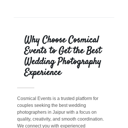
Why Choose Cosmical
Events to Get the Best
Wedding Photography
Experience
Cosmical Events is a trusted platform for
couples seeking the best wedding
photographers in Jaipur with a focus on
quality, creativity, and smooth coordination.
We connect you with experienced