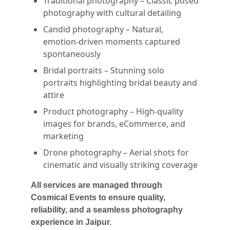
Traditional photography – Classic posed
photography with cultural detailing
Candid photography – Natural,
emotion-driven moments captured
spontaneously
Bridal portraits – Stunning solo
portraits highlighting bridal beauty and
attire
Product photography – High-quality
images for brands, eCommerce, and
marketing
Drone photography – Aerial shots for
cinematic and visually striking coverage
All services are managed through
Cosmical Events to ensure quality,
reliability, and a seamless photography
experience in Jaipur.