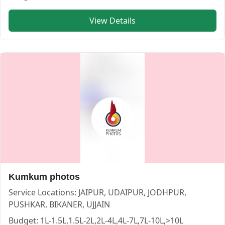
View Details
Kumkum photos
Service Locations:
JAIPUR, UDAIPUR, JODHPUR,
PUSHKAR, BIKANER, UJJAIN
Budget:
1L-1.5L,1.5L-2L,2L-4L,4L-7L,7L-10L,>10L