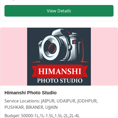
View Details
Himanshi Photo Studio
Service Locations:
JAIPUR, UDAIPUR, JODHPUR,
PUSHKAR, BIKANER, UJJAIN
Budget:
50000-1L,1L-1.5L,1.5L-2L,2L-4L