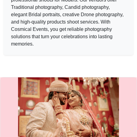
New Dinesh Studio — PHOTOGRAPHERS in JAIPUR in JAIP
Traditional photography, Candid photography,
New Dinesh Studio
elegant Bridal portraits, creative Drone photography,
and high-quality products shoot services. With
Service:
PHOTOGRAPHERS
Locations:
JAIPUR
Cosmical Events
, you get reliable photography
Budget:
1L-5L
solutions that turn your celebrations into lasting
Category:
PHOTOGRAPHERS
memories.
View
New Dinesh Studio
profile on Cosmical Events
Story makers — PHOTOGRAPHERS in JAIPUR in JAIPUR | 
Story makers
Service:
PHOTOGRAPHERS
Locations:
JAIPUR