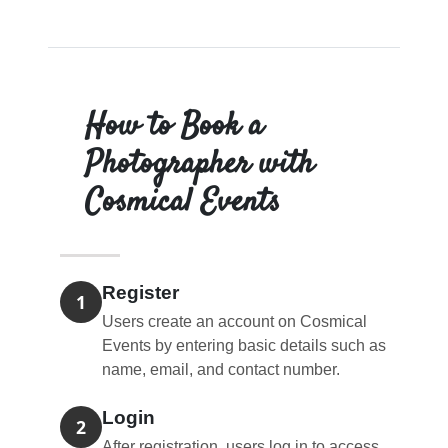
How to Book a
Photographer with
Cosmical Events
Register
1
Users create an account on Cosmical
Events by entering basic details such as
name, email, and contact number.
Login
2
After registration, users log in to access