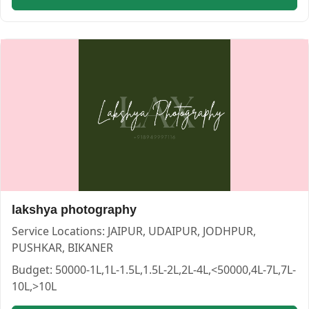
jindal studio — PHOTOGRAPHERS in JAIPUR in BIKANER |
jindal studio
Service:
PHOTOGRAPHERS
Locations:
BIKANER
Budget:
<50000,1L-1.5L,1.5L-2L,50000-1L,2L-4L
Category:
PHOTOGRAPHERS
lakshya photography
View
jindal studio
profile on Cosmical Events
Service Locations:
JAIPUR, UDAIPUR, JODHPUR,
PUSHKAR, BIKANER
Budget:
50000-1L,1L-1.5L,1.5L-2L,2L-4L,<50000,4L-7L,7L-
10L,>10L