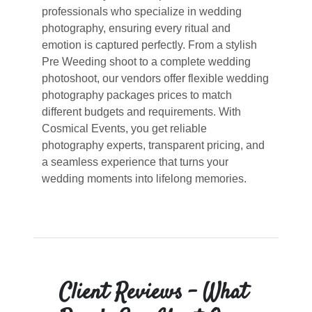
professionals who specialize in wedding
photography, ensuring every ritual and
emotion is captured perfectly. From a stylish
Pre Weeding shoot to a complete wedding
photoshoot, our vendors offer flexible wedding
photography packages prices to match
different budgets and requirements. With
Cosmical Events, you get reliable
photography experts, transparent pricing, and
a seamless experience that turns your
wedding moments into lifelong memories.
Client Reviews – What