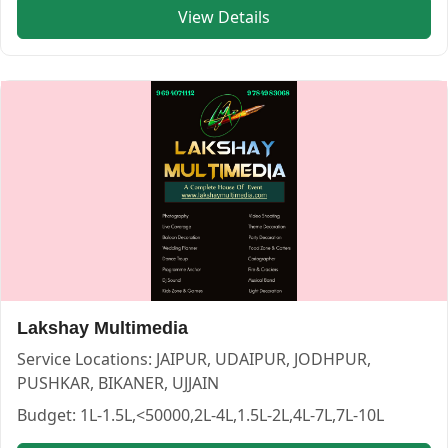
Category:
PHOTOGRAPHERS
View Details
View
SK Art creative photography
profile on Cosmical Event
Art Digital Studio — PHOTOGRAPHERS in JAIPUR in BIKAN
Art Digital Studio
Service:
PHOTOGRAPHERS
Lakshay Multimedia
Locations:
BIKANER
Budget:
<50000,50000-1L,1L-1.5L,1.5L-2L,2L-4L,4L-7L
Service Locations:
JAIPUR, UDAIPUR, JODHPUR,
Category:
PHOTOGRAPHERS
PUSHKAR, BIKANER, UJJAIN
View
Art Digital Studio
profile on Cosmical Events
Budget:
1L-1.5L,<50000,2L-4L,1.5L-2L,4L-7L,7L-10L