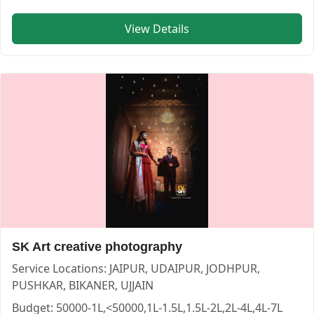
View Details
Kumkum photos — PHOTOGRAPHERS in JAIPUR in JAIPUR 
Kumkum photos
Service:
PHOTOGRAPHERS
Locations:
JAIPUR
Budget:
1L-1.5L,1.5L-2L,2L-4L,4L-7L,7L-10L,>10L
Category:
PHOTOGRAPHERS
View
Kumkum photos
profile on Cosmical Events
SK Art creative photography
Service Locations:
JAIPUR, UDAIPUR, JODHPUR,
PUSHKAR, BIKANER, UJJAIN
Chitras Photography — PHOTOGRAPHERS in JAIPUR in JAI
Chitras Photography
Budget:
50000-1L,<50000,1L-1.5L,1.5L-2L,2L-4L,4L-7L