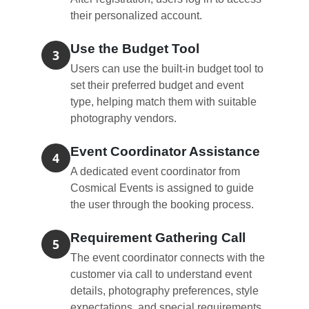
their personalized account.
Use the Budget Tool
3
Users can use the built-in budget tool to
set their preferred budget and event
type, helping match them with suitable
photography vendors.
Event Coordinator Assistance
4
A dedicated event coordinator from
Cosmical Events is assigned to guide
the user through the booking process.
Requirement Gathering Call
5
The event coordinator connects with the
customer via call to understand event
details, photography preferences, style
expectations, and special requirements.