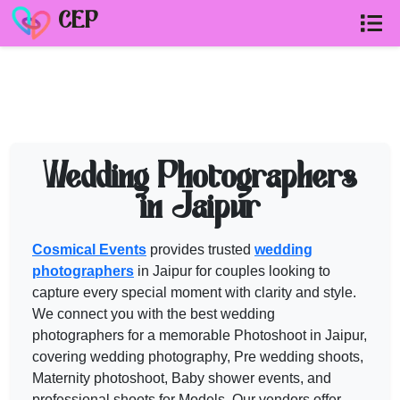
CEP
PHOTOGRAPHERS in JAIPUR
vendor
Need help shortlisting
photographers in jaipur
? Talk to a Cosmic
Wedding Photographers
Call
+91 99299 25236
in Jaipur
Get a free quote
Cosmical Events
provides trusted
wedding
photographers
in Jaipur for couples looking to
capture every special moment with clarity and style.
We connect you with the best
wedding
photographers
for a memorable Photoshoot in Jaipur,
covering wedding photography, Pre wedding shoots,
Maternity photoshoot, Baby shower events, and
professional shoots for Models. Our vendors offer