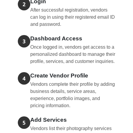
Login
2
After successful registration, vendors
can log in using their registered email ID
and password.
Dashboard Access
3
Once logged in, vendors get access to a
personalized dashboard to manage their
profile, services, and customer inquiries.
Create Vendor Profile
4
Vendors complete their profile by adding
business details, service areas,
experience, portfolio images, and
pricing information.
Add Services
5
Vendors list their photography services