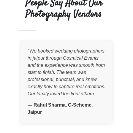
People Say About Our
Photography Vendors
"
We booked wedding photographers
"
Co
in jaipur through Cosmical Events
wed
and the experience was smooth from
the
start to finish. The team was
exp
professional, punctual, and knew
cap
exactly how to capture real emotions.
stor
Our family loved the final album
rec
quality and candid moments.
"
coo
—
Rahul Sharma, C-Scheme,
—
Jaipur
Jai