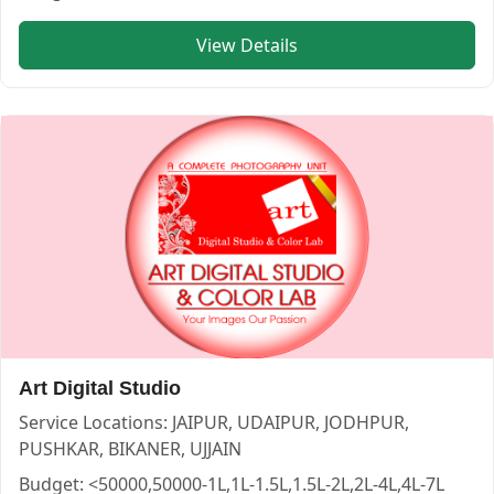
Service:
PHOTOGRAPHERS
View Details
Locations:
JAIPUR
Budget:
1L-1.5L,1.5L-2L,2L-4L,4L-7L,7L-10L
Category:
PHOTOGRAPHERS
View
Chitras Photography
profile on Cosmical Events
Art Digital Studio
Service Locations:
JAIPUR, UDAIPUR, JODHPUR,
PUSHKAR, BIKANER, UJJAIN
Budget:
<50000,50000-1L,1L-1.5L,1.5L-2L,2L-4L,4L-7L