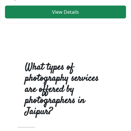
View Details
What types of
photography services
are offered by
photographers in
Jaipur?