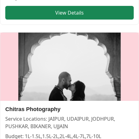
View Details
Chitras Photography
Service Locations:
JAIPUR, UDAIPUR, JODHPUR,
PUSHKAR, BIKANER, UJJAIN
Budget:
1L-1.5L,1.5L-2L,2L-4L,4L-7L,7L-10L