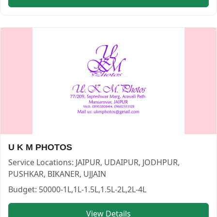
Wonder memories — PHOTOGRAPHERS in JAIPUR in JAIPU
Wonder memories
Service:
PHOTOGRAPHERS
Locations:
JAIPUR
Budget:
1L-1.5L,2L-4L
Category:
PHOTOGRAPHERS
View
Wonder memories
profile on Cosmical Events
U K M PHOTOS
Service Locations:
JAIPUR, UDAIPUR, JODHPUR,
PUSHKAR, BIKANER, UJJAIN
Budget:
50000-1L,1L-1.5L,1.5L-2L,2L-4L
View Details