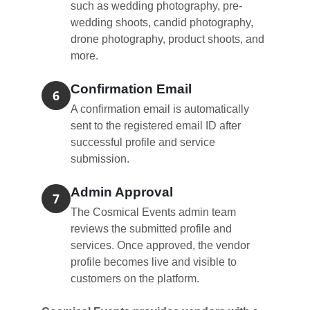
such as wedding photography, pre-
wedding shoots, candid photography,
drone photography, product shoots, and
more.
Confirmation Email
6
A confirmation email is automatically
sent to the registered email ID after
successful profile and service
submission.
Admin Approval
7
The Cosmical Events admin team
reviews the submitted profile and
services. Once approved, the vendor
profile becomes live and visible to
customers on the platform.