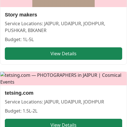
Story makers
Service Locations:
JAIPUR, UDAIPUR, JODHPUR,
PUSHKAR, BIKANER
Budget:
1L-5L
U K M PHOTOS — PHOTOGRAPHERS in JAIPUR in JAIPUR |
View Details
U K M PHOTOS
Service:
PHOTOGRAPHERS
Locations:
JAIPUR
Budget:
50000-1L,1L-1.5L,1.5L-2L,2L-4L
Category:
PHOTOGRAPHERS
View
U K M PHOTOS
profile on Cosmical Events
tetsing.com
Service Locations:
JAIPUR, UDAIPUR, JODHPUR
Budget:
1.5L-2L
View Details