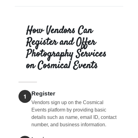
How Vendors Can
Register and Offer
Photography Services
on Cosmical Events
Register
1
Vendors sign up on the Cosmical
Events platform by providing basic
details such as name, email ID, contact
number, and business information.