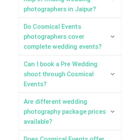
photographers in Jaipur?
Do Cosmical Events
photographers cover
complete wedding events?
Can I book a Pre Wedding
shoot through Cosmical
Events?
Are different wedding
photography package prices
available?
Does Cosmical Events offer