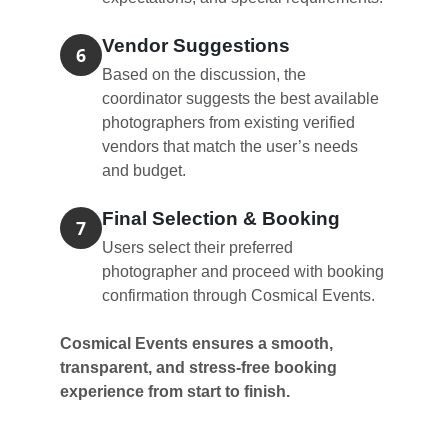
Vendor Suggestions
6
Based on the discussion, the
coordinator suggests the best available
photographers from existing verified
vendors that match the user’s needs
and budget.
Final Selection & Booking
7
Users select their preferred
photographer and proceed with booking
confirmation through Cosmical Events.
Cosmical Events ensures a smooth,
transparent, and stress-free booking
experience from start to finish.