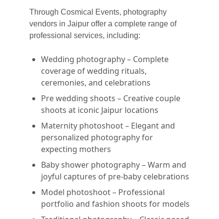
Through Cosmical Events, photography
vendors in Jaipur offer a complete range of
professional services, including:
Wedding photography – Complete
coverage of wedding rituals,
ceremonies, and celebrations
Pre wedding shoots – Creative couple
shoots at iconic Jaipur locations
Maternity photoshoot – Elegant and
personalized photography for
expecting mothers
Baby shower photography – Warm and
joyful captures of pre-baby celebrations
Model photoshoot – Professional
portfolio and fashion shoots for models