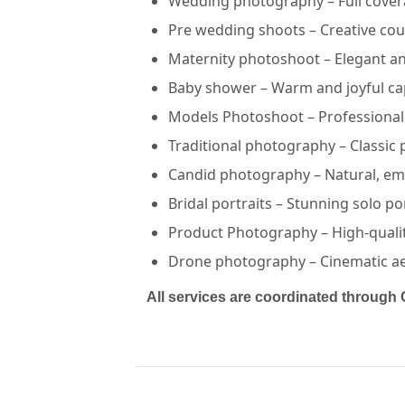
Wedding photography – Full covera
Pre wedding shoots – Creative cou
Maternity photoshoot – Elegant a
Baby shower – Warm and joyful ca
Models Photoshoot – Professional 
Traditional photography – Classic 
Lakshay Multimedia — PHOTOGRAPHERS in PUSHKAR in J
Lakshay Multimedia
Candid photography – Natural, em
Bridal portraits – Stunning solo po
Service:
PHOTOGRAPHERS
Locations:
JAIPUR
Product Photography – High-quali
Budget:
1L-1.5L,<50000,2L-4L,1.5L-2L,4L-7L,7L-10L
Category:
PHOTOGRAPHERS
Drone photography – Cinematic aeri
View
Lakshay Multimedia
profile on Cosmical Events
All services are coordinated through 