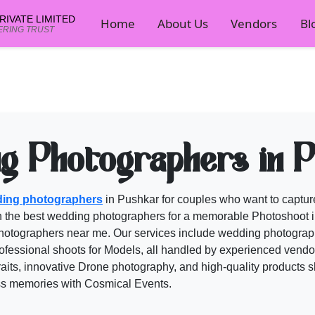
IVATE LIMITED
Home
About Us
Vendors
Bl
ERING TRUST
ors on Cosmical Events
mical Events planner now.
g Photographers in 
ing photographers
in Pushkar for couples who want to capture
h the best
wedding photographers
for a memorable Photoshoot i
hotographers
near me. Our services include wedding photograph
fessional shoots for Models, all handled by experienced vendors
aits, innovative Drone photography, and high-quality products s
ess memories with
Cosmical Events
.