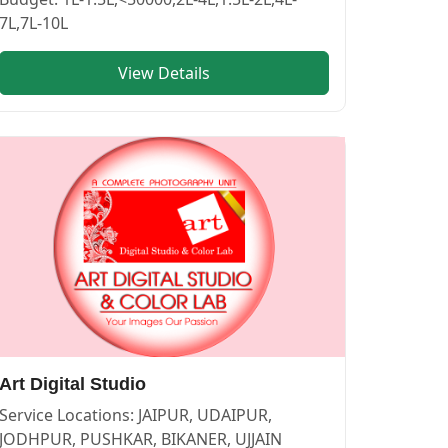
7L,7L-10L
View Details
—
PHOTOGRAPHERS in PUSHKAR
vendor in
BIKANER
.
Art Digital Studio
Service Locations:
JAIPUR, UDAIPUR,
JODHPUR, PUSHKAR, BIKANER, UJJAIN