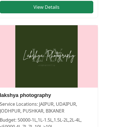
View Details
RS in PUSHKAR
vendor in
JAIPUR
.
lakshya photography
Service Locations:
JAIPUR, UDAIPUR,
JODHPUR, PUSHKAR, BIKANER
Budget:
50000-1L,1L-1.5L,1.5L-2L,2L-4L,
<50000,4L-7L,7L-10L,>10L