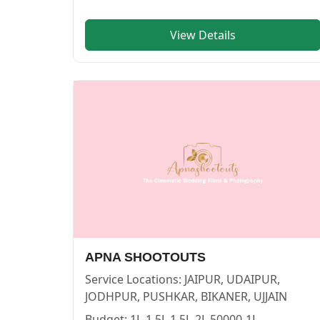
View Details
Wonder memories — PHOTOGRAPHERS in PUSHKAR in JAI
Wonder memories
Service:
PHOTOGRAPHERS
Locations:
JAIPUR
Budget:
1L-1.5L,2L-4L
Category:
PHOTOGRAPHERS
View
Wonder memories
profile on Cosmical Events
APNA SHOOTOUTS
Service Locations:
JAIPUR, UDAIPUR,
JODHPUR, PUSHKAR, BIKANER, UJJAIN
Budget:
1L-1.5L,1.5L-2L,50000-1L