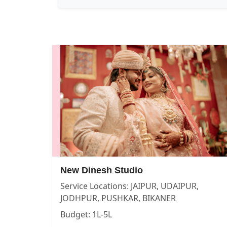
New Dinesh Studio — PHOTOGRAPHERS in PUSHKAR in JA
New Dinesh Studio
Service:
PHOTOGRAPHERS
Locations:
JAIPUR
Budget:
1L-5L
Category:
PHOTOGRAPHERS
View
New Dinesh Studio
profile on Cosmical Events
New Dinesh Studio
Service Locations:
JAIPUR, UDAIPUR,
Story makers — PHOTOGRAPHERS in PUSHKAR in JAIPUR 
Story makers
JODHPUR, PUSHKAR, BIKANER
Budget:
1L-5L
Service:
PHOTOGRAPHERS
Locations:
JAIPUR