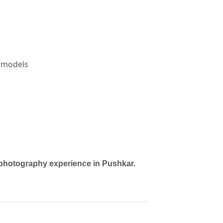
l models
TOGRAPHERS in PUSHKAR
vendor in
JAIPUR
.
h photography experience in Pushkar.