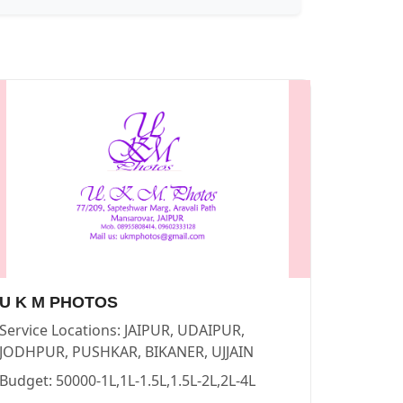
GRAPHERS in PUSHKAR
vendor in
JAIPUR
.
U K M PHOTOS
Service Locations:
JAIPUR, UDAIPUR,
 in PUSHKAR
vendor in
JAIPUR
.
JODHPUR, PUSHKAR, BIKANER, UJJAIN
Budget:
50000-1L,1L-1.5L,1.5L-2L,2L-4L