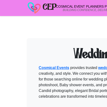
CEP
COSMICAL EVENT PLANNERS PR
BUILDING CONFIDENCE, DELIV
PHOTOGRAPHERS in PUSHKAR
vend
Need help shortlisting
photographers in pushkar
? Talk to a Cos
Call
+91 99299 25236
Weddin
Get a free quote
Cosmical Events
provides trusted
wedd
creativity, and style. We connect you wit
for those searching online for
wedding p
photoshoot, Baby shower events, and pro
Candid photography, elegant Bridal portr
celebrations are transformed into timel