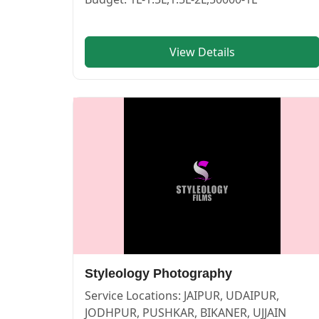
View Details
SOYAB AHMED CLICKS — PHOTOGRAPHERS in PUSHKAR in
SOYAB AHMED CLICKS
Service:
PHOTOGRAPHERS
Locations:
BIKANER
Budget:
1L-1.5L,1.5L-2L
Category:
PHOTOGRAPHERS
View
SOYAB AHMED CLICKS
profile on Cosmical Events
Styleology Photography
Service Locations:
JAIPUR, UDAIPUR,
JODHPUR, PUSHKAR, BIKANER, UJJAIN