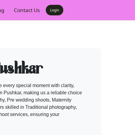
og
Contact Us
Login
Pushkar
 every special moment with clarity,
n Pushkar, making us a reliable choice
y, Pre wedding shoots, Maternity
 skilled in Traditional photography,
hoot services, ensuring your