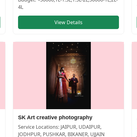
4L
View Details
 BIKANER | Cosmical Events
. View
SOYAB AHMED CLICKS
SK Art creative photography
Service Locations:
JAIPUR, UDAIPUR,
JODHPUR, PUSHKAR, BIKANER, UJJAIN