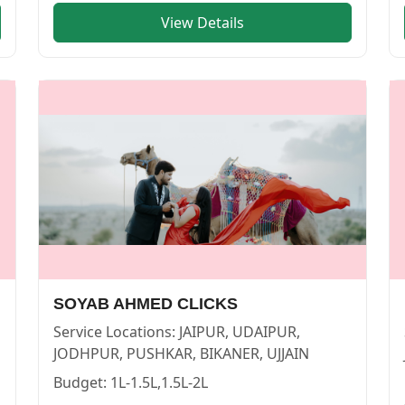
View Details
 | Cosmical Events
. View
U K M PHOTOS
—
PHOTOGRAPHE
SOYAB AHMED CLICKS
Service Locations:
JAIPUR, UDAIPUR,
JODHPUR, PUSHKAR, BIKANER, UJJAIN
Budget:
1L-1.5L,1.5L-2L