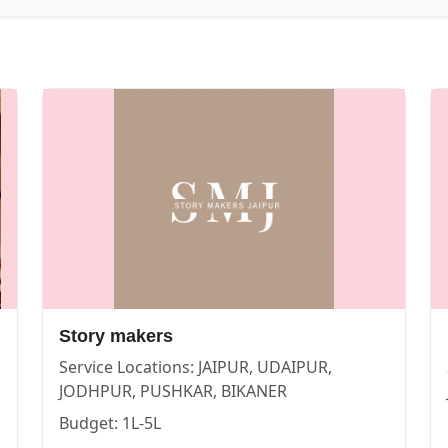
IPUR | Cosmical Events
. View
New Dinesh Studio
—
PHOTO
Story makers
Service Locations:
JAIPUR, UDAIPUR,
| Cosmical Events
. View
Story makers
—
PHOTOGRAPHERS
JODHPUR, PUSHKAR, BIKANER
Budget:
1L-5L