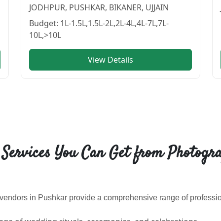
JODHPUR, PUSHKAR, BIKANER, UJJAIN
Budget:
1L-1.5L,1.5L-2L,2L-4L,4L-7L,7L-
10L,>10L
View Details
 | Cosmical Events
. View
jindal studio
—
PHOTOGRAPHERS 
 Services You Can Get from Photogra
endors in Pushkar provide a comprehensive range of profession