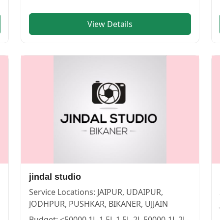
View Details
PUR | Cosmical Events
. View
Wonder memories
—
PHOTO
jindal studio
Service Locations:
JAIPUR, UDAIPUR,
JODHPUR, PUSHKAR, BIKANER, UJJAIN
Budget:
<50000,1L-1.5L,1.5L-2L,50000-1L,2L-