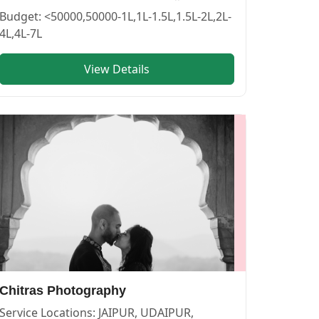
PHOTOGRAPHERS in PUSHKAR
vendor in
BIKANER
.
Budget:
<50000,50000-1L,1L-1.5L,1.5L-2L,2L-
4L,4L-7L
View Details
OGRAPHERS in PUSHKAR
vendor in
JAIPUR
.
Chitras Photography
Service Locations:
JAIPUR, UDAIPUR,