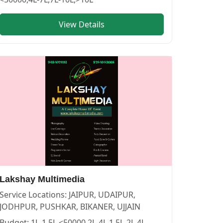
View Details
GRAPHERS in PUSHKAR
vendor in
JAIPUR
.
Lakshay Multimedia
Service Locations:
JAIPUR, UDAIPUR,
JODHPUR, PUSHKAR, BIKANER, UJJAIN
Budget:
1L-1.5L,<50000,2L-4L,1.5L-2L,4L-