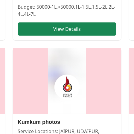
BIKANER | Cosmical Events
. View
lakshya photography
—
Budget:
50000-1L,<50000,1L-1.5L,1.5L-2L,2L-
4L,4L-7L
View Details
PUR | Cosmical Events
. View
APNA SHOOTOUTS
—
PHOT
Kumkum photos
Service Locations:
JAIPUR, UDAIPUR,