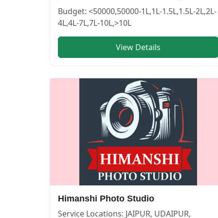
lakshya photography — PHOTOGRAPHERS in PUSHKAR in 
lakshya photography
Budget:
<50000,50000-1L,1L-1.5L,1.5L-2L,2L-
4L,4L-7L,7L-10L,>10L
Service:
PHOTOGRAPHERS
Locations:
BIKANER
View Details
Budget:
50000-1L,1L-1.5L,1.5L-2L,2L-4L,<50000,4L-7L,7L-10L,>10L
Category:
PHOTOGRAPHERS
View
lakshya photography
profile on Cosmical Events
APNA SHOOTOUTS — PHOTOGRAPHERS in PUSHKAR in JAI
APNA SHOOTOUTS
Himanshi Photo Studio
Service:
PHOTOGRAPHERS
Locations:
JAIPUR
Service Locations:
JAIPUR, UDAIPUR,