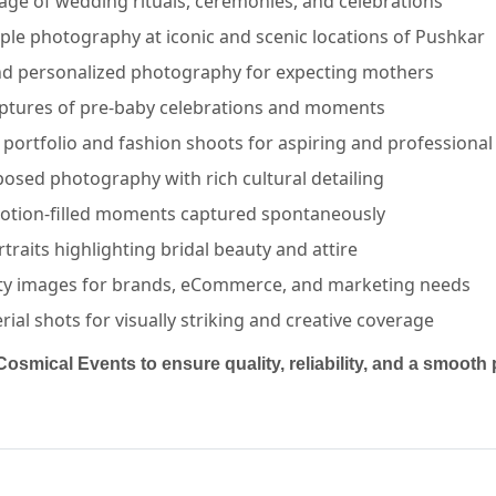
ge of wedding rituals, ceremonies, and celebrations
ple photography at iconic and scenic locations of Pushkar
nd personalized photography for expecting mothers
ptures of pre-baby celebrations and moments
portfolio and fashion shoots for aspiring and professiona
posed photography with rich cultural detailing
AIPUR | Cosmical Events
. View
Lakshay Multimedia
—
PHO
otion-filled moments captured spontaneously
rtraits highlighting bridal beauty and attire
ty images for brands, eCommerce, and marketing needs
al shots for visually striking and creative coverage
Cosmical Events to ensure quality, reliability, and a smoot