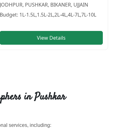
JODHPUR, PUSHKAR, BIKANER, UJJAIN
Budget:
1L-1.5L,1.5L-2L,2L-4L,4L-7L,7L-10L
View Details
in PUSHKAR
vendor in
BIKANER
.
phers in Pushkar
al services, including: