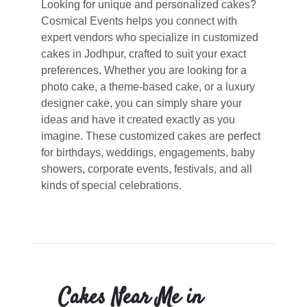
Looking for unique and personalized cakes?
Cosmical Events helps you connect with
expert vendors who specialize in customized
cakes in Jodhpur, crafted to suit your exact
preferences. Whether you are looking for a
photo cake, a theme-based cake, or a luxury
designer cake, you can simply share your
ideas and have it created exactly as you
imagine. These customized cakes are perfect
for birthdays, weddings, engagements, baby
showers, corporate events, festivals, and all
kinds of special celebrations.
Cakes Near Me in