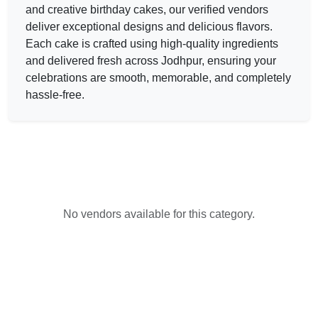
and creative birthday
cakes
, our verified vendors
deliver exceptional designs and delicious flavors.
Each
cake
is crafted using high-quality ingredients
and delivered fresh across Jodhpur, ensuring your
celebrations are smooth, memorable, and completely
hassle-free.
No vendors available for this category.