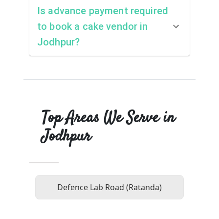
Is advance payment required
to book a cake vendor in
Jodhpur?
Top Areas We Serve in
Jodhpur
Defence Lab Road (Ratanda)