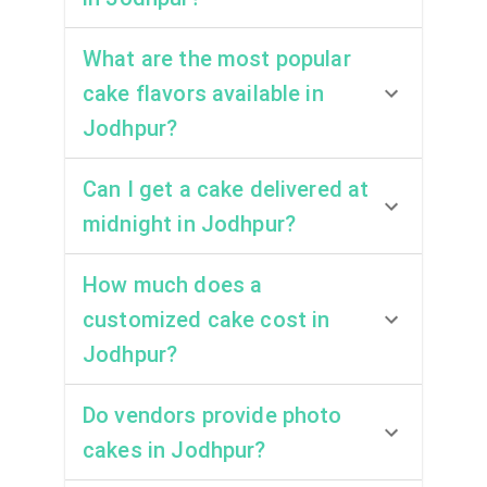
What are the most popular
cake flavors available in
Jodhpur?
Can I get a cake delivered at
midnight in Jodhpur?
How much does a
customized cake cost in
Jodhpur?
Do vendors provide photo
cakes in Jodhpur?