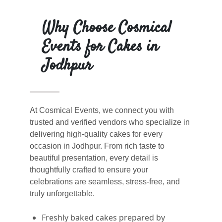
Why Choose Cosmical
Events for Cakes in
Jodhpur
At Cosmical Events, we connect you with
trusted and verified vendors who specialize in
delivering high-quality cakes for every
occasion in Jodhpur. From rich taste to
beautiful presentation, every detail is
thoughtfully crafted to ensure your
celebrations are seamless, stress-free, and
truly unforgettable.
Freshly baked cakes prepared by