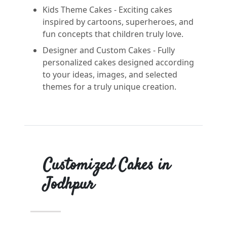
Kids Theme Cakes - Exciting cakes
inspired by cartoons, superheroes, and
fun concepts that children truly love.
Designer and Custom Cakes - Fully
personalized cakes designed according
to your ideas, images, and selected
themes for a truly unique creation.
Customized Cakes in
Jodhpur