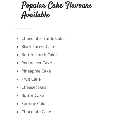
Popular Cake Flavours
Available
Chocolate Truffle Cake
Black Forest Cake
Butterscotch Cake
Red Velvet Cake
Pineapple Cake
Fruit Cake
Cheesecakes
Butter Cake
Sponge Cake
Chocolate Cake