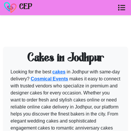
CEP
WEDDING CAKES in JODHPUR
vendo
Browse verified
wedding cakes in jodhpur
in Jaipur, Udaipur & Rajasthan.
Need help shortlisting
wedding cakes in jodhpur
? Talk to a Cos
Cakes in Jodhpur
Call
+91 99299 25236
Looking for the best
cakes
in Jodhpur with same-day
Get a free quote
delivery?
Cosmical Events
makes it easy to connect
with trusted vendors who specialize in premium and
designer
cakes
for every occasion. Whether you
want to order fresh and stylish
cakes
online or need
reliable online
cake
delivery in Jodhpur, our platform
helps you discover the finest bakers in the city. From
elegant
wedding cakes
and sophisticated
engagement
cakes
to romantic anniversary
cakes