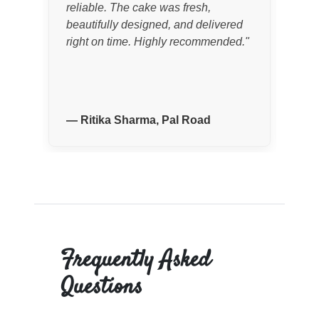
reliable. The cake was fresh,
Eve
beautifully designed, and delivered
exp
right on time. Highly recommended.
"
wer
—
Ritika Sharma, Pal Road
—
Frequently Asked
Questions