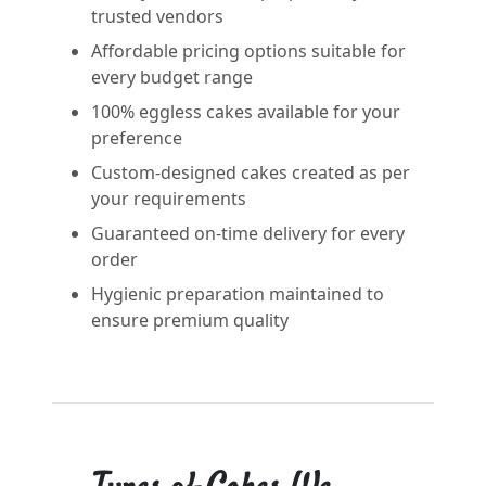
trusted vendors
Affordable pricing options suitable for
every budget range
100% eggless cakes available for your
preference
Custom-designed cakes created as per
your requirements
Guaranteed on-time delivery for every
order
Hygienic preparation maintained to
ensure premium quality