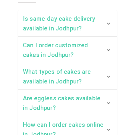
Is same-day cake delivery
available in Jodhpur?
Can I order customized
cakes in Jodhpur?
What types of cakes are
available in Jodhpur?
Are eggless cakes available
in Jodhpur?
How can I order cakes online
in Jodhpur?