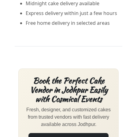
Midnight cake delivery available
Express delivery within just a few hours
Free home delivery in selected areas
Book the Perfect Cake
Vendor in Jodhpur Easily
with Cosmical Events
Fresh, designer, and customized cakes
from trusted vendors with fast delivery
available across Jodhpur.