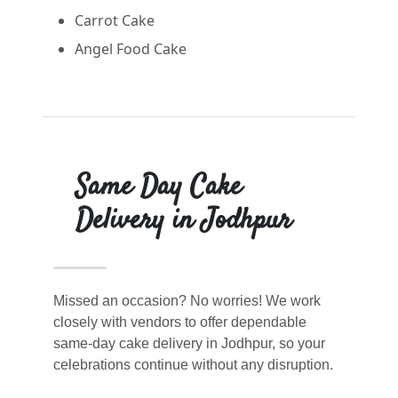
Carrot Cake
Angel Food Cake
Same Day Cake
Delivery in Jodhpur
Missed an occasion? No worries! We work
closely with vendors to offer dependable
same-day cake delivery in Jodhpur, so your
celebrations continue without any disruption.