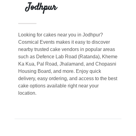
Jodhpur
Looking for cakes near you in Jodhpur?
Cosmical Events makes it easy to discover
nearby trusted cake vendors in popular areas
such as Defence Lab Road (Ratanda), Kheme
Ka Kua, Pal Road, Jhalamand, and Chopasni
Housing Board, and more. Enjoy quick
delivery, easy ordering, and access to the best
cake options available right near your
location.