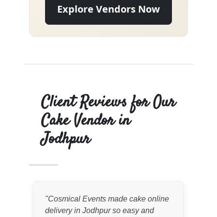
Explore Vendors Now
Client Reviews for Our
Cake Vendor in
Jodhpur
"
Cosmical Events made cake online
"
We
delivery in Jodhpur so easy and
cak