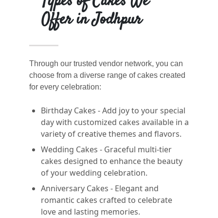
Types of Cakes We
Offer in Jodhpur
Through our trusted vendor network, you can
choose from a diverse range of cakes created
for every celebration:
Birthday Cakes - Add joy to your special
day with customized cakes available in a
variety of creative themes and flavors.
Wedding Cakes - Graceful multi-tier
cakes designed to enhance the beauty
of your wedding celebration.
Anniversary Cakes - Elegant and
romantic cakes crafted to celebrate
love and lasting memories.