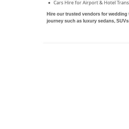
Cars Hire for Airport & Hotel Tran
Hire our trusted vendors for wedding 
journey such as luxury sedans, SUVs,