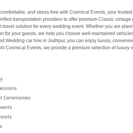
comfortable, and stress-free with Cosmical Events, your trusted 
ified transportation providers to offer premium Classic vintage
t travel solution for every wedding event. Whether you are plann
ion for your guests, we help you choose well-maintained vehicle
ted Wedding car hire in Jodhpur, you can enjoy luxury, conveni
t Cosmical Events, we provide a premium selection of luxury ve
ry
cessions
nt Ceremonies
Events
hoots
s