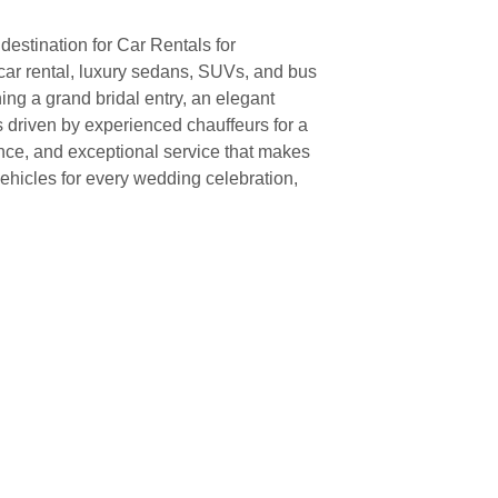
destination for Car Rentals for
 car rental, luxury sedans, SUVs, and bus
ing a grand bridal entry, an elegant
s driven by experienced chauffeurs for a
ence, and exceptional service that makes
hicles for every wedding celebration,