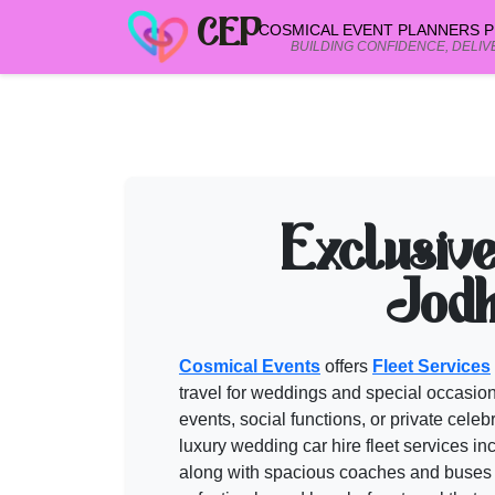
CEP
COSMICAL EVENT PLANNERS PR
BUILDING CONFIDENCE, DELIV
FLEET SERVICES in JODHPUR
vendo
Browse verified
fleet services in jodhpur
in Jaipur, Udaipur & Rajasthan. C
Need help shortlisting
fleet services in jodhpur
? Talk to a Cosmi
Exclusiv
Call
+91 99299 25236
Get a free quote
Jodh
Cosmical Events
offers
Fleet Services
travel for weddings and special occasion
events, social functions, or private cele
luxury wedding car hire
fleet services
inc
along with spacious coaches and buses f