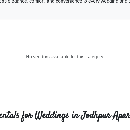
t adds elegance, comfort, and convenience to every wedding and 
No vendors available for this category.
entals for Weddings in Jodhpur Apar