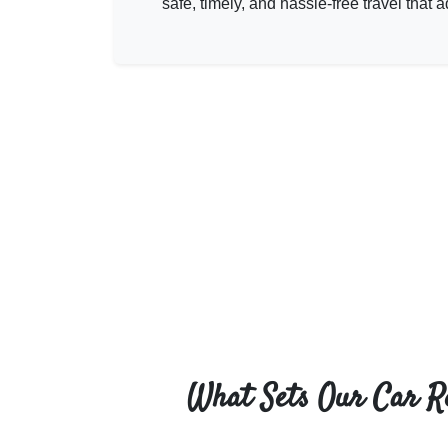
safe, timely, and hassle-free travel tha
What Sets Our Car R