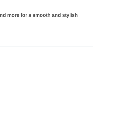
and more for a smooth and stylish