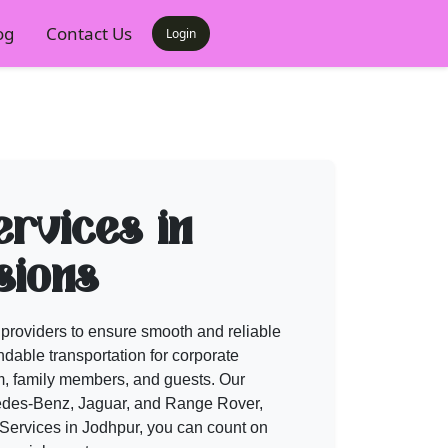
og
Contact Us
Login
rvices in
sions
n providers to ensure smooth and reliable
dable transportation for corporate
oom, family members, and guests. Our
edes-Benz, Jaguar, and Range Rover,
 Services
in Jodhpur, you can count on