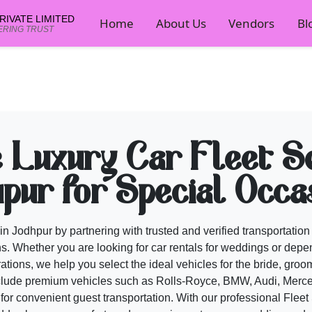
IVATE LIMITED
Home
About Us
Vendors
Bl
ERING TRUST
rs on Cosmical Events
ompare portfolios and book wedding professionals on Cosmical Events.
cal Events planner now.
e Luxury Car Fleet Se
pur for Special Occa
in Jodhpur by partnering with trusted and verified transportatio
s. Whether you are looking for car rentals for weddings or depen
brations, we help you select the ideal vehicles for the bride, gr
lude premium vehicles such as Rolls-Royce, BMW, Audi, Merc
or convenient guest transportation. With our professional
Fleet