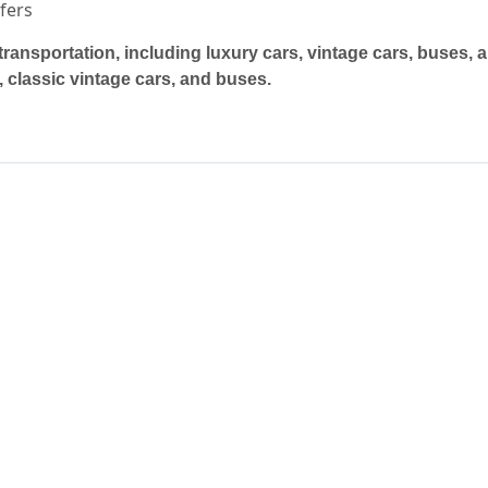
sfers
transportation, including luxury cars, vintage cars, buses, 
 classic vintage cars, and buses.