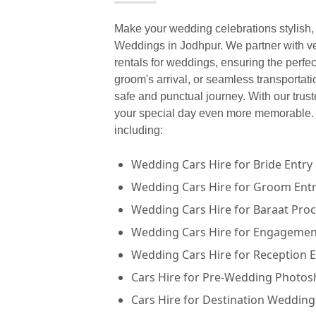
Make your wedding celebrations stylish, 
Weddings in Jodhpur. We partner with ver
rentals for weddings, ensuring the perfec
groom's arrival, or seamless transportat
safe and punctual journey. With our trus
your special day even more memorable. A
including:
Wedding Cars Hire for Bride Entry
Wedding Cars Hire for Groom Ent
Wedding Cars Hire for Baraat Pro
Wedding Cars Hire for Engageme
Wedding Cars Hire for Reception 
Cars Hire for Pre-Wedding Photos
Cars Hire for Destination Wedding