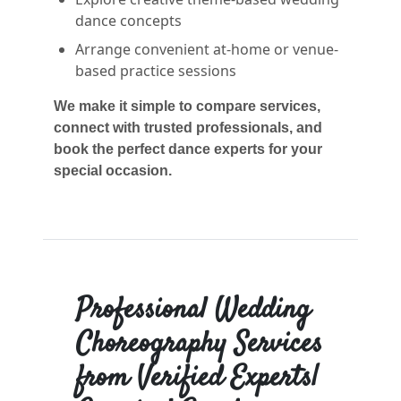
dance concepts
Arrange convenient at-home or venue-
based practice sessions
We make it simple to compare services,
connect with trusted professionals, and
book the perfect dance experts for your
special occasion.
Professional Wedding
Choreography Services
from Verified Experts|