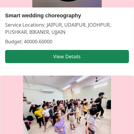
Smart wedding choreography
Service Locations:
JAIPUR, UDAIPUR, JODHPUR,
PUSHKAR, BIKANER, UJJAIN
Budget:
40000-60000
View Details