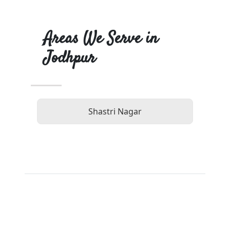
Areas We Serve in
Jodhpur
Shastri Nagar