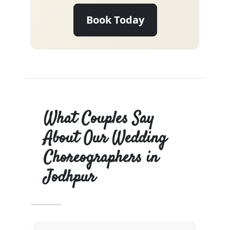
Book Today
What Couples Say
About Our Wedding
Choreographers in
Jodhpur