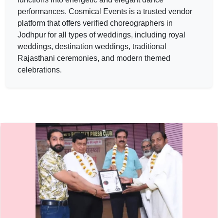
The rao event — CHOREOGRAPHER in JODHPUR in JAIPUR 
performances.
Cosmical Events
is a trusted vendor
The rao event
platform that offers verified
choreographers
in
Jodhpur for all types of weddings, including royal
Service:
CHOREOGRAPHER
Locations:
JAIPUR
weddings, destination weddings, traditional
Budget:
40000-60000
Rajasthani ceremonies, and modern themed
Category:
CHOREOGRAPHER
celebrations.
View
The rao event
profile on Cosmical Events
Sabrangsanstha — CHOREOGRAPHER in JODHPUR in JAIPU
Sabrangsanstha
Service:
CHOREOGRAPHER
Locations:
JAIPUR