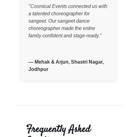
"
Cosmical Events connected us with
"
I 
a talented choreographer for
cho
sangeet. Our sangeet dance
wed
choreographer made the entire
Eve
family confident and stage-ready.
"
nee
cho
per
—
Mehak & Arjun, Shastri Nagar,
Jodhpur
—
Frequently Asked