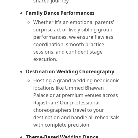
shared journey.
Family Dance Performances
Whether it's an emotional parents'
surprise act or lively sibling group
performances, we ensure flawless
coordination, smooth practice
sessions, and confident stage
execution.
Destination Wedding Choreography
Hosting a grand wedding near iconic
locations like Ummed Bhawan
Palace or at premium venues across
Rajasthan? Our professional
choreographers travel to your
destination and handle all rehearsals
with complete precision.
Theme-Based Wedding Dance