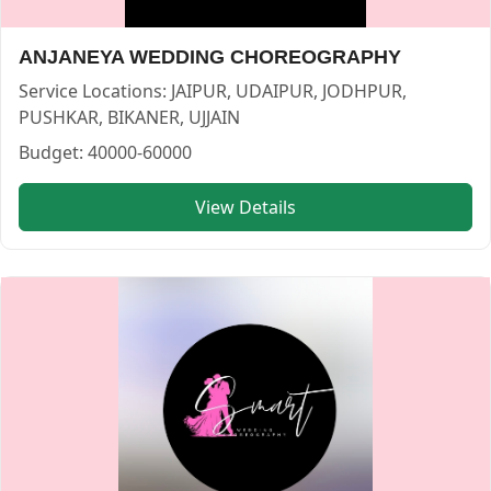
IDS INSPIRE DANCE STUDIO — CHOREOGRAPHER in JODHP
IDS INSPIRE DANCE STUDIO
ANJANEYA WEDDING CHOREOGRAPHY
Service:
CHOREOGRAPHER
Locations:
JODHPUR
Service Locations:
JAIPUR, UDAIPUR, JODHPUR,
Budget:
25000-40000
PUSHKAR, BIKANER, UJJAIN
Category:
CHOREOGRAPHER
Budget:
40000-60000
View
IDS INSPIRE DANCE STUDIO
profile on Cosmical Event
View Details