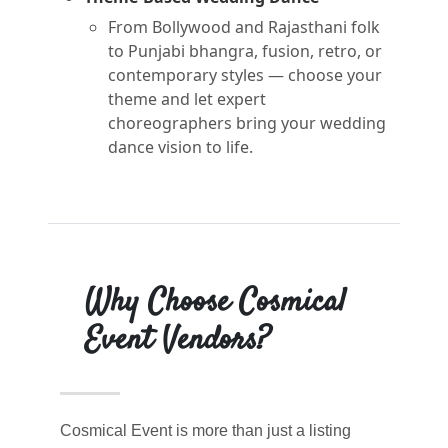
From Bollywood and Rajasthani folk
to Punjabi bhangra, fusion, retro, or
contemporary styles — choose your
theme and let expert
choreographers bring your wedding
dance vision to life.
Why Choose Cosmical
Event Vendors?
Cosmical Event is more than just a listing