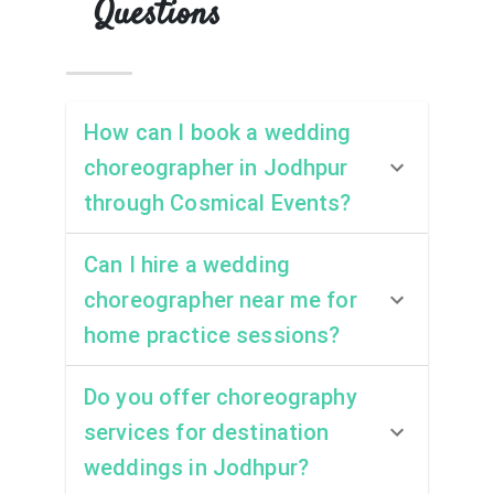
Questions
How can I book a wedding
choreographer in Jodhpur
through Cosmical Events?
Can I hire a wedding
choreographer near me for
home practice sessions?
Do you offer choreography
services for destination
weddings in Jodhpur?