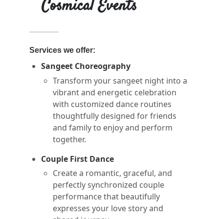
Cosmical Events
Services we offer:
Sangeet Choreography
Transform your sangeet night into a
vibrant and energetic celebration
with customized dance routines
thoughtfully designed for friends
and family to enjoy and perform
together.
Couple First Dance
Create a romantic, graceful, and
perfectly synchronized couple
performance that beautifully
expresses your love story and