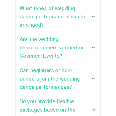
What types of wedding
dance performances can be
arranged?
Are the wedding
choreographers verified on
Cosmical Events?
Can beginners or non-
dancers join the wedding
dance performances?
Do you provide flexible
packages based on the