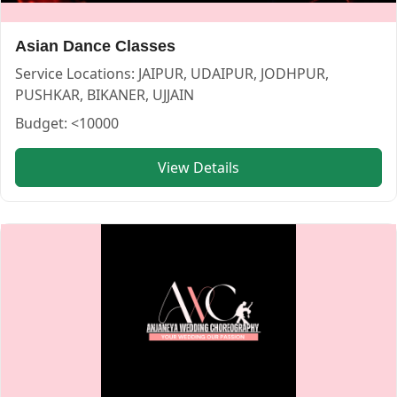
Asian Dance Classes
Service Locations:
JAIPUR, UDAIPUR, JODHPUR,
Smart wedding choreography — CHOREOGRAPHER in JODH
Smart wedding choreography
PUSHKAR, BIKANER, UJJAIN
Budget:
<10000
Service:
CHOREOGRAPHER
Locations:
JAIPUR
View Details
Budget:
40000-60000
Category:
CHOREOGRAPHER
View
Smart wedding choreography
profile on Cosmical Even