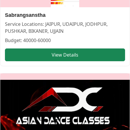
Sabrangsanstha
Service Locations:
JAIPUR, UDAIPUR, JODHPUR,
PUSHKAR, BIKANER, UJJAIN
Budget:
40000-60000
ANJANEYA WEDDING CHOREOGRAPHY — CHOREOGRAPHER i
View Details
ANJANEYA WEDDING CHOREOGRAPHY
Service:
CHOREOGRAPHER
Locations:
JAIPUR
Budget:
40000-60000
Category:
CHOREOGRAPHER
View
ANJANEYA WEDDING CHOREOGRAPHY
profile on Cosm