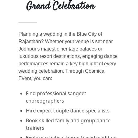
Grand Celebration
Planning a wedding in the Blue City of
Rajasthan? Whether your venue is set near
Jodhpur's majestic heritage palaces or
luxurious resort destinations, engaging dance
performances remain a key highlight of every
wedding celebration. Through Cosmical
Event, you can:
Find professional sangeet
choreographers
Hire expert couple dance specialists
Book skilled family and group dance
trainers
Explore creative theme-based wedding