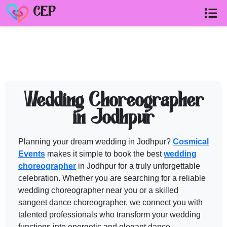
CEP
CHOREOGRAPHER in JODHPUR
ven
Need help shortlisting
choreographer in jodhpur
? Talk to a Cos
Wedding Choreographer
Call
+91 99299 25236
in Jodhpur
Get a free quote
Planning your dream wedding in Jodhpur?
Cosmical
Events
makes it simple to book the best
wedding
choreographer
in Jodhpur for a truly unforgettable
celebration. Whether you are searching for a reliable
wedding choreographer
near you or a skilled
sangeet dance
choreographer
, we connect you with
talented professionals who transform your wedding
functions into energetic and elegant dance