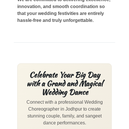
innovation, and smooth coordination so
that your wedding festivities are entirely
hassle-free and truly unforgettable.
Celebrate Your Big Day
with a Grand and Magical
Wedding Dance
Connect with a professional Wedding
Choreographer in Jodhpur to create
stunning couple, family, and sangeet
dance performances.