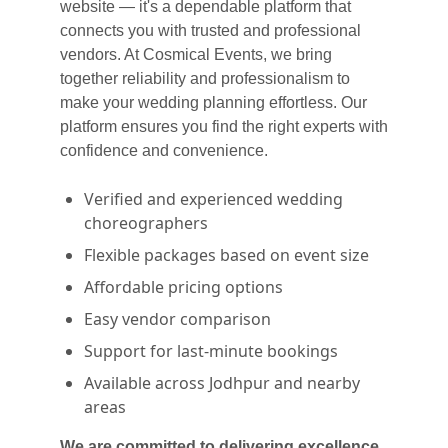
website — it's a dependable platform that
connects you with trusted and professional
vendors. At Cosmical Events, we bring
together reliability and professionalism to
make your wedding planning effortless. Our
platform ensures you find the right experts with
confidence and convenience.
Verified and experienced wedding
choreographers
Flexible packages based on event size
Affordable pricing options
Easy vendor comparison
Support for last-minute bookings
Available across Jodhpur and nearby
areas
We are committed to delivering excellence,