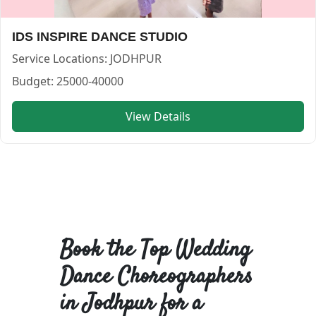
IDS INSPIRE DANCE STUDIO
Service Locations:
JODHPUR
Budget:
25000-40000
View Details
Book the Top Wedding
Dance Choreographers
in Jodhpur for a