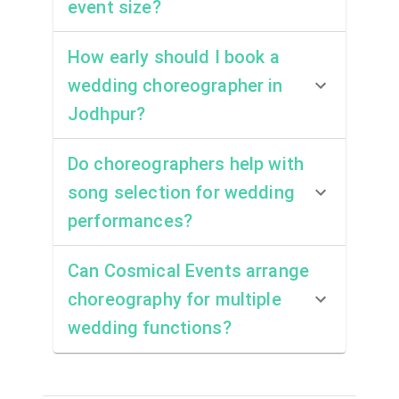
event size?
How early should I book a
wedding choreographer in
Jodhpur?
Do choreographers help with
song selection for wedding
performances?
Can Cosmical Events arrange
choreography for multiple
wedding functions?