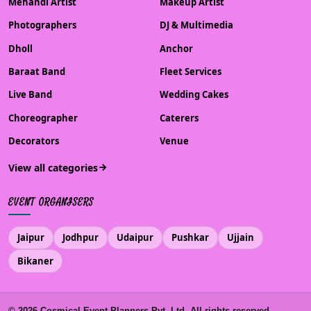
Mehandi Artist
Makeup Artist
Photographers
DJ & Multimedia
Dholl
Anchor
Baraat Band
Fleet Services
Live Band
Wedding Cakes
Choreographer
Caterers
Decorators
Venue
View all categories
EVENT ORGANISERS
Jaipur
Jodhpur
Udaipur
Pushkar
Ujjain
Bikaner
©
2026
Cosmical Event Planners Pvt. Ltd. All rights reserved.