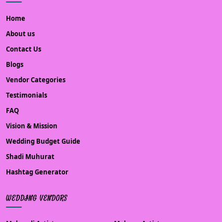
Home
About us
Contact Us
Blogs
Vendor Categories
Testimonials
FAQ
Vision & Mission
Wedding Budget Guide
Shadi Muhurat
Hashtag Generator
WEDDING VENDORS