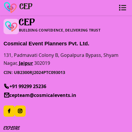
Loading...
CEP
CEP
BUILDING CONFIDENCE, DELIVERING TRUST
Cosmical Event Planners Pvt. Ltd.
131, Padmavati Colony B, Gopalpura Bypass, Shyam
Nagar,
Jaipur
302019
CIN: UB2300RJ2024PTC093013
+91 99299 25236
cepteam@cosmicalevents.in
EXPLORE